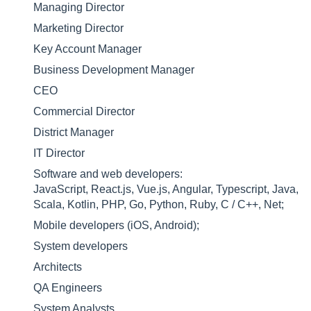
Managing Director
Marketing Director
Key Account Manager
Business Development Manager
CEO
Commercial Director
District Manager
IT Director
Software and web developers:
JavaScript, React.js, Vue.js, Angular, Typescript, Java,
Scala, Kotlin, PHP, Go, Python, Ruby, C / C++, Net;
Mobile developers (iOS, Android);
System developers
Architects
QA Engineers
System Analysts