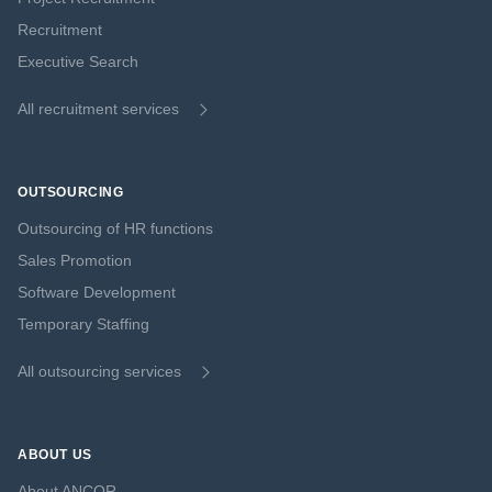
Recruitment
Executive Search
All recruitment services
OUTSOURCING
Outsourcing of HR functions
Sales Promotion
Software Development
Temporary Staffing
All outsourcing services
ABOUT US
About ANCOR