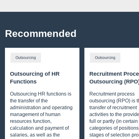
Recommended
Outsourcing
Outsourcing
Outsourcing of HR
Recruitment Proc
Functions
Outsourcing (RPO
Outsourcing HR functions is
Recruitment process
the transfer of the
outsourcing (RPO) is t
administration and operating
transfer of recruitment
management of human
activities to the provide
resources function,
full or partly (in certai
calculation and payment of
categories of positions
salaries, as well as the
stages of selection pro