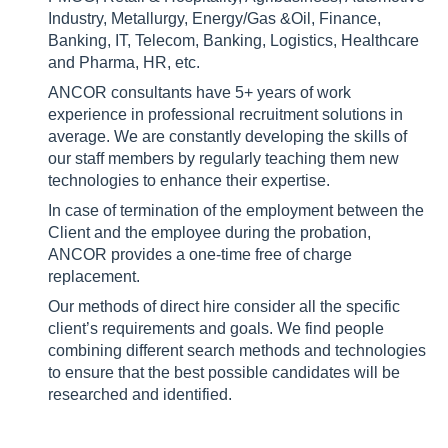
Industry, Metallurgy, Energy/Gas &Oil, Finance,
Banking, IT, Telecom, Banking, Logistics, Healthcare
and Pharma, HR, etc.
ANCOR consultants have 5+ years of work
experience in professional recruitment solutions in
average. We are constantly developing the skills of
our staff members by regularly teaching them new
technologies to enhance their expertise.
In case of termination of the employment between the
Client and the employee during the probation,
ANCOR provides a one-time free of charge
replacement.
Our methods of direct hire consider all the specific
client’s requirements and goals. We find people
combining different search methods and technologies
to ensure that the best possible candidates will be
researched and identified.