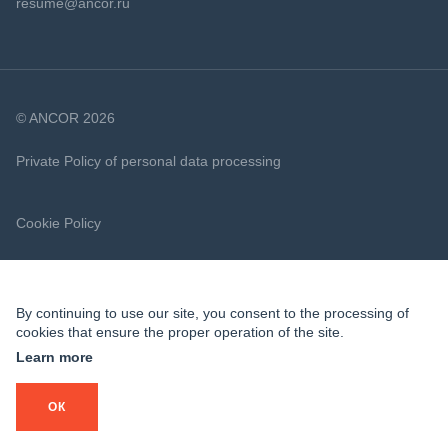
resume@ancor.ru
© ANCOR 2026
Private Policy of personal data processing
Cookie Policy
By continuing to use our site, you consent to the processing of
cookies that ensure the proper operation of the site.
Learn more
ОК