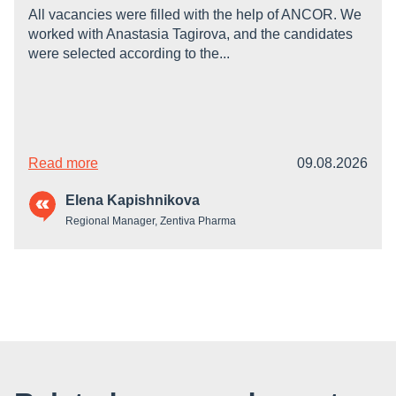
All vacancies were filled with the help of ANCOR. We
worked with Anastasia Tagirova, and the candidates
were selected according to the...
Read more
09.08.2026
Elena Kapishnikova
Regional Manager, Zentiva Pharma