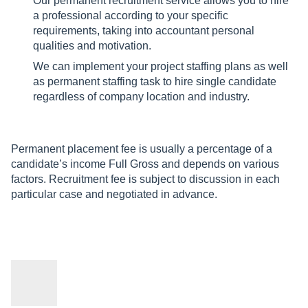
Our permanent recruitment service allows you to hire
a professional according to your specific
requirements, taking into accountant personal
qualities and motivation.
We can implement your project staffing plans as well
as permanent staffing task to hire single candidate
regardless of company location and industry.
Permanent placement fee is usually a percentage of a
candidate’s income Full Gross and depends on various
factors. Recruitment fee is subject to discussion in each
particular case and negotiated in advance.