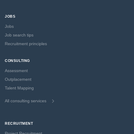
JOBS
Jobs
Job search tips
Recruitment principles
CONSULTING
Assessment
Outplacement
Talent Mapping
All consulting services
RECRUITMENT
Project Recruitment