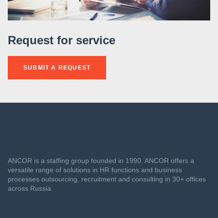
Request for service
SUBMIT A REQUEST
ANCOR is a staffing group founded in 1990. ANCOR offers a
versatile range of solutions in HR functions and business
processes outsourcing, recruitment and consulting in 30+ offices
across Russia.