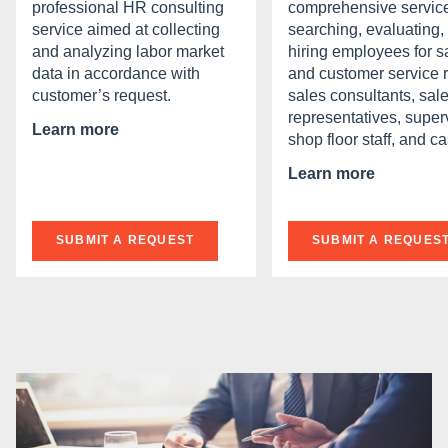
professional HR consulting
comprehensive service
service aimed at collecting
searching, evaluating,
and analyzing labor market
hiring employees for s
data in accordance with
and customer service r
customer’s request.
sales consultants, sal
representatives, super
Learn more
shop floor staff, and ca
Learn more
SUBMIT A REQUEST
SUBMIT A REQUES