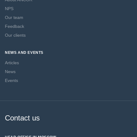
NPS
Our team
Feedback
Our clients
NEWS AND EVENTS
Articles
News
Events
Contact us