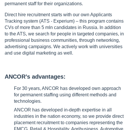
permanent staff for their organizations.
Direct hire recruitment starts with our own Applicants
Tracking system (ATS - Experium) – this program contains
CVs of more than 5 mln candidates in Russia. In addition
to the ATS, we search for people in targeted companies, in
professional business communities, through networking,
advertising campaigns. We actively work with universities
and use digital marketing as well.
ANCOR’s advantages:
For 30 years, ANCOR has developed own approach
for permanent staffing using different methods and
technologies.
ANCOR has developed in-depth expertise in all
industries in the nation economy, so we provide direct
placement recruitment to companies representing the
FMCG, Retail & Hospitality, Agribusiness, Automotive