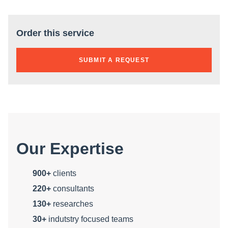
Order this service
SUBMIT A REQUEST
Our Expertise
900+
clients
220+
consultants
130+
researches
30+
indutstry focused teams