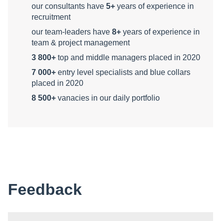
our consultants have
5+
years of experience in
recruitment
our team-leaders have
8+
years of experience in
team & project management
3 800+
top and middle managers placed in 2020
7 000+
entry level specialists and blue collars
placed in 2020
8 500+
vanacies in our daily portfolio
Feedback