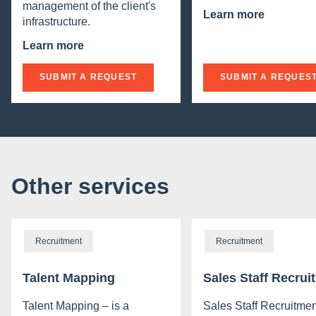
management of the client's
Learn more
infrastructure.
Learn more
SUBMIT A REQUEST
SUBMIT A REQUES
Other services
Recruitment
Recruitment
Talent Mapping
Sales Staff Recrui
Talent Mapping – is a
Sales Staff Recruitmen