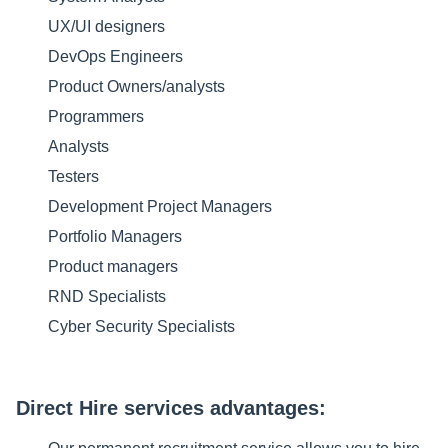
UX/UI designers
DevOps Engineers
Product Owners/analysts
Programmers
Analysts
Testers
Development Project Managers
Portfolio Managers
Product managers
RND Specialists
Cyber Security Specialists
Direct Hire services advantages: