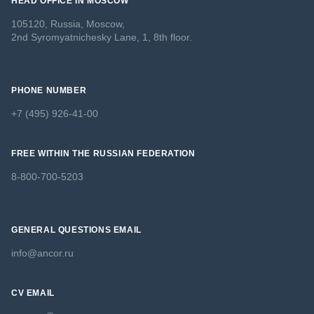
HEAD OFFICE IN MOSCOW
105120, Russia, Moscow,
2nd Syromyatnichesky Lane, 1, 8th floor.
PHONE NUMBER
+7 (495) 926-41-00
FREE WITHIN THE RUSSIAN FEDERATION
8-800-700-5203
GENERAL QUESTIONS EMAIL
info@ancor.ru
CV EMAIL