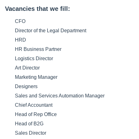
Vacancies that we fill:
CFO
Director of the Legal Department
HRD
HR Business Partner
Logistics Director
Art Director
Marketing Manager
Designers
Sales and Services Automation Manager
Chief Accountant
Head of Rep Office
Head of B2G
Sales Director