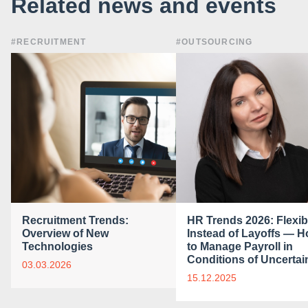
Related news and events
#RECRUITMENT
#OUTSOURCING
Recruitment Trends:
HR Trends 2026: Flexibi
Overview of New
Instead of Layoffs — 
Technologies
to Manage Payroll in
Conditions of Uncertai
03.03.2026
15.12.2025