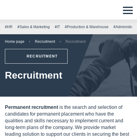
#HR
#Sales & Marketing
#IT
#Production & Warehouse
#Administrati
Home page
Recruitment
Recruitment
RECRUITMENT
Recruitment
Permanent recruitment
is the search and selection of
candidates for permanent placement who have the
qualities and skills necessary to implement current and
long-term plans of the company. We provide market
leading solution to support our clients in securing the best