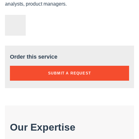
analysts, product managers.
Order this service
SUBMIT A REQUEST
Our Expertise