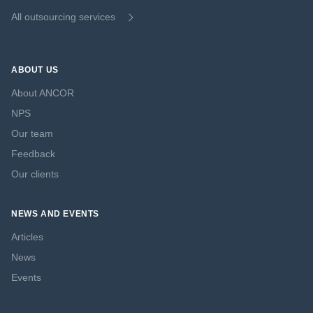
All outsourcing services
ABOUT US
About ANCOR
NPS
Our team
Feedback
Our clients
NEWS AND EVENTS
Articles
News
Events