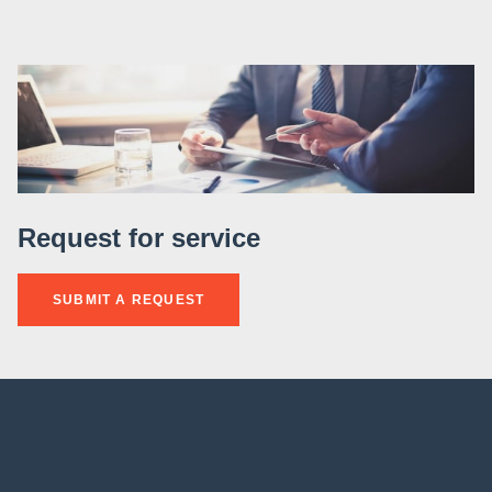
Request for service
SUBMIT A REQUEST