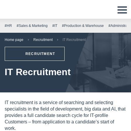
#HR
#Sales & Marketing
#IT
#Production & Warehouse
#Administrati
Home page
Recruitment
IT Recruitment
RECRUITMENT
IT Recruitment
IT recruitment is a service of searching and selecting
specialists in the field of development, big data and AI, that
provides a full candidate search cycle for IT-profile
Customers – from application to a candidate’s start of
work.