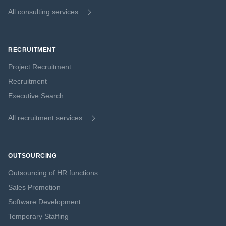
All consulting services
RECRUITMENT
Project Recruitment
Recruitment
Executive Search
All recruitment services
OUTSOURCING
Outsourcing of HR functions
Sales Promotion
Software Development
Temporary Staffing