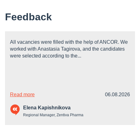
Feedback
All vacancies were filled with the help of ANCOR. We
worked with Anastasia Tagirova, and the candidates
were selected according to the...
Read more
06.08.2026
Elena Kapishnikova
Regional Manager, Zentiva Pharma