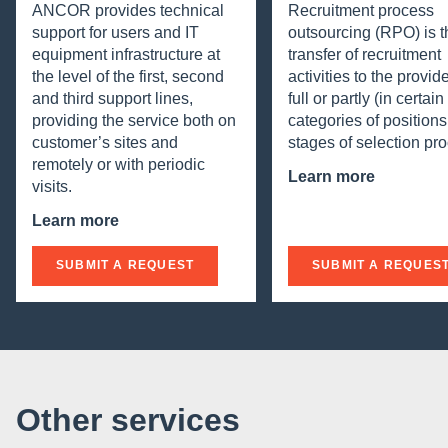
ANCOR provides technical
Recruitment process
support for users and IT
outsourcing (RPO) is t
equipment infrastructure at
transfer of recruitment
the level of the first, second
activities to the provide
and third support lines,
full or partly (in certai
providing the service both on
categories of positions
customer’s sites and
stages of selection pro
remotely or with periodic
Learn more
visits.
Learn more
SUBMIT A REQUEST
SUBMIT A REQUES
Other services