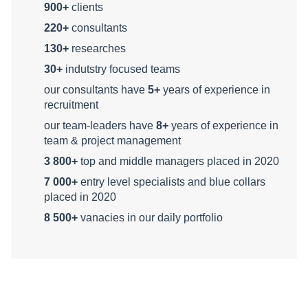
900+
clients
220+
consultants
130+
researches
30+
indutstry focused teams
our consultants have
5+
years of experience in
recruitment
our team-leaders have
8+
years of experience in
team & project management
3 800+
top and middle managers placed in 2020
7 000+
entry level specialists and blue collars
placed in 2020
8 500+
vanacies in our daily portfolio