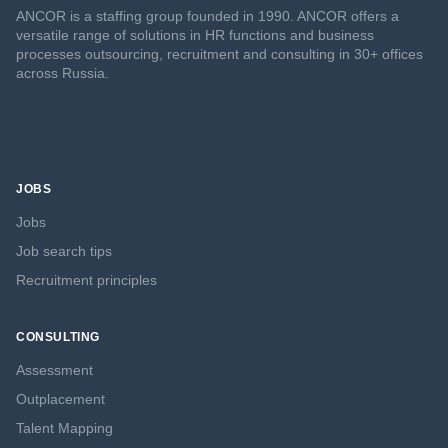
ANCOR is a staffing group founded in 1990. ANCOR offers a
versatile range of solutions in HR functions and business
processes outsourcing, recruitment and consulting in 30+ offices
across Russia.
JOBS
Jobs
Job search tips
Recruitment principles
CONSULTING
Assessment
Outplacement
Talent Mapping