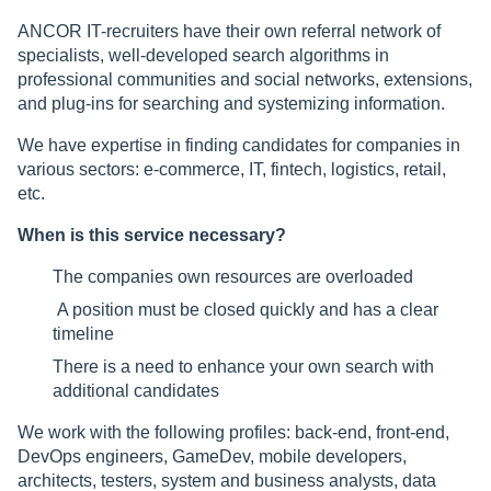
ANCOR IT-recruiters have their own referral network of
specialists, well-developed search algorithms in
professional communities and social networks, extensions,
and plug-ins for searching and systemizing information.
We have expertise in finding candidates for companies in
various sectors: e-commerce, IT, fintech, logistics, retail,
etc.
When is this service necessary?
The companies own resources are overloaded
A position must be closed quickly and has a clear
timeline
There is a need to enhance your own search with
additional candidates
We work with the following profiles: back-end, front-end,
DevOps engineers, GameDev, mobile developers,
architects, testers, system and business analysts, data