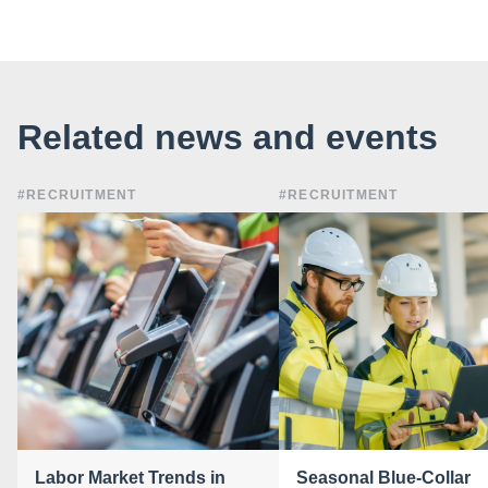
Related news and events
#RECRUITMENT
#RECRUITMENT
Labor Market Trends in
Seasonal Blue-Collar