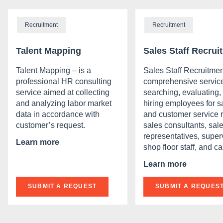
Recruitment
Recruitment
Talent Mapping
Sales Staff Recrui
Talent Mapping – is a
Sales Staff Recruitmen
professional HR consulting
comprehensive service
service aimed at collecting
searching, evaluating,
and analyzing labor market
hiring employees for s
data in accordance with
and customer service r
customer’s request.
sales consultants, sal
representatives, super
Learn more
shop floor staff, and ca
Learn more
SUBMIT A REQUEST
SUBMIT A REQUES