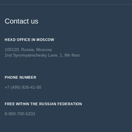
Contact us
HEAD OFFICE IN MOSCOW
105120, Russia, Moscow,
2nd Syromyatnichesky Lane, 1, 8th floor.
PHONE NUMBER
+7 (495) 926-41-00
FREE WITHIN THE RUSSIAN FEDERATION
8-800-700-5203