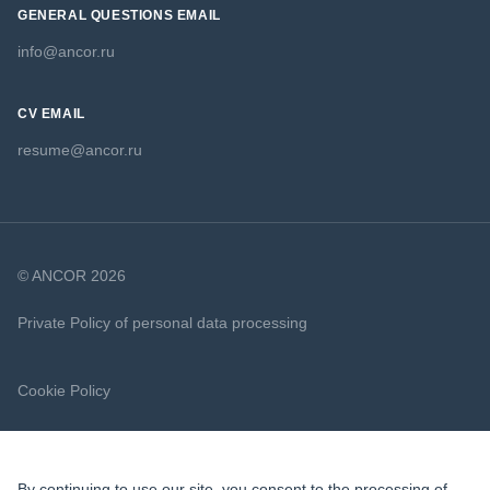
GENERAL QUESTIONS EMAIL
info@ancor.ru
CV EMAIL
resume@ancor.ru
© ANCOR 2026
Private Policy of personal data processing
Cookie Policy
By continuing to use our site, you consent to the processing of