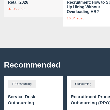
Retail 2026
Recruitment: How to S
Up Hiring Without
07.05.2026
Overloading HR?
16.04.2026
Recommended
IT Outsourcing
Outsourcing
Service Desk
Recruitment Proc
Outsourcing
Outsourcing (RPO