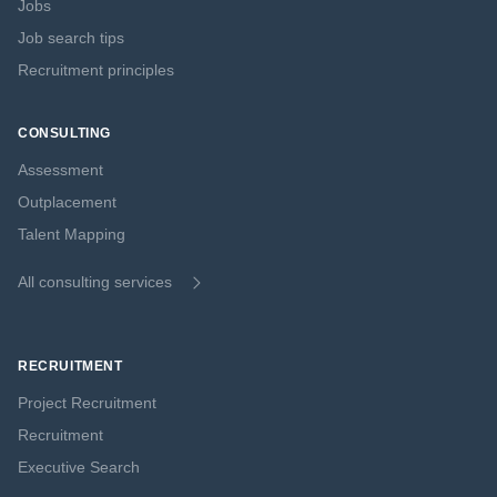
Jobs
Job search tips
Recruitment principles
CONSULTING
Assessment
Outplacement
Talent Mapping
All consulting services
RECRUITMENT
Project Recruitment
Recruitment
Executive Search