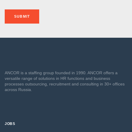
SUBMIT
ANCOR is a staffing group founded in 1990. ANCOR offers a
versatile range of solutions in HR functions and business
processes outsourcing, recruitment and consulting in 30+ offices
across Russia.
JOBS