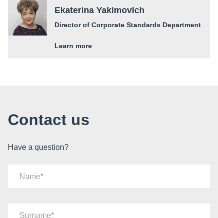
Ekaterina Yakimovich
Director of Corporate Standards Department
Learn more
Contact us
Have a question?
Name
Surname