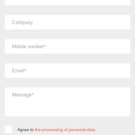
Company
Mobile number
Email
Message
Agree to
the processing of personal data