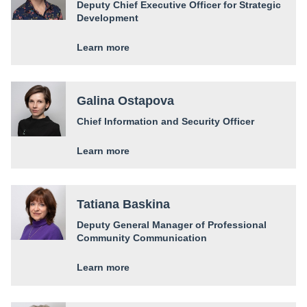
Deputy Chief Executive Officer for Strategic
Development
Learn more
Galina Ostapova
Chief Information and Security Officer
Learn more
Tatiana Baskina
Deputy General Manager of Professional
Community Communication
Learn more