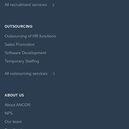
All recruitment services
OUTSOURCING
Outsourcing of HR functions
Sales Promotion
Software Development
Temporary Staffing
All outsourcing services
ABOUT US
About ANCOR
NPS
Our team