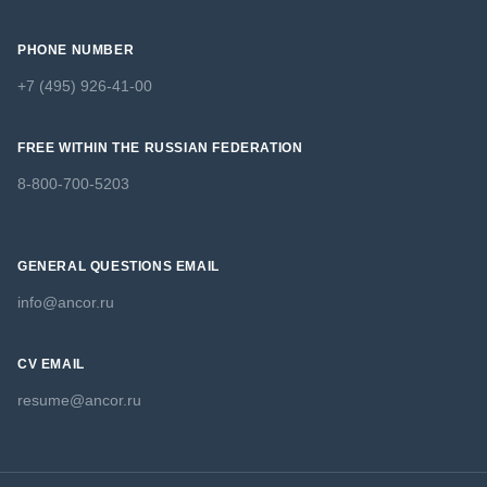
PHONE NUMBER
+7 (495) 926-41-00
FREE WITHIN THE RUSSIAN FEDERATION
8-800-700-5203
GENERAL QUESTIONS EMAIL
info@ancor.ru
CV EMAIL
resume@ancor.ru