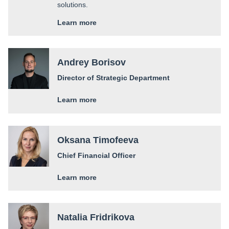
solutions.
Learn more
Andrey Borisov
Director of Strategic Department
Learn more
Oksana Timofeeva
Chief Financial Officer
Learn more
Natalia Fridrikova