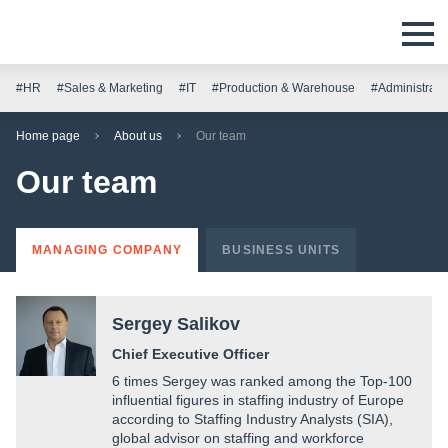
#HR
#Sales & Marketing
#IT
#Production & Warehouse
#Administrati
Home page
About us
Our team
Our team
MANAGING COMPANY
BUSINESS UNITS
Sergey Salikov
Сhief Executive Officer
6 times Sergey was ranked among the Top-100
influential figures in staffing industry of Europe
according to Staffing Industry Analysts (SIA),
global advisor on staffing and workforce