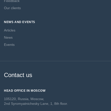
Feedback
Our clients
NEWS AND EVENTS
Articles
News
Events
Contact us
HEAD OFFICE IN MOSCOW
105120, Russia, Moscow,
2nd Syromyatnichesky Lane, 1, 8th floor.