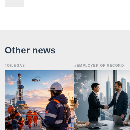
Other news
#OIL&GAS
#EMPLOYER OF RECORD