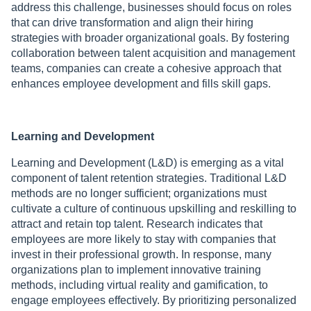
address this challenge, businesses should focus on roles
that can drive transformation and align their hiring
strategies with broader organizational goals. By fostering
collaboration between talent acquisition and management
teams, companies can create a cohesive approach that
enhances employee development and fills skill gaps.
Learning and Development
Learning and Development (L&D) is emerging as a vital
component of talent retention strategies. Traditional L&D
methods are no longer sufficient; organizations must
cultivate a culture of continuous upskilling and reskilling to
attract and retain top talent. Research indicates that
employees are more likely to stay with companies that
invest in their professional growth. In response, many
organizations plan to implement innovative training
methods, including virtual reality and gamification, to
engage employees effectively. By prioritizing personalized