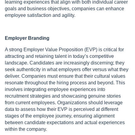
learning experiences that align with both individual career
goals and business objectives, companies can enhance
employee satisfaction and agility.
Employer Branding
A strong Employer Value Proposition (EVP) is critical for
attracting and retaining talent in today’s competitive
landscape. Candidates are increasingly discerning; they
seek authenticity in what employers offer versus what they
deliver. Companies must ensure that their cultural values
resonate throughout the hiring process and beyond. This
involves integrating employee experiences into
recruitment strategies and showcasing genuine stories
from current employees. Organizations should leverage
data to assess how their EVP is perceived at different
stages of the employee journey, ensuring alignment
between candidate expectations and actual experiences
within the company.