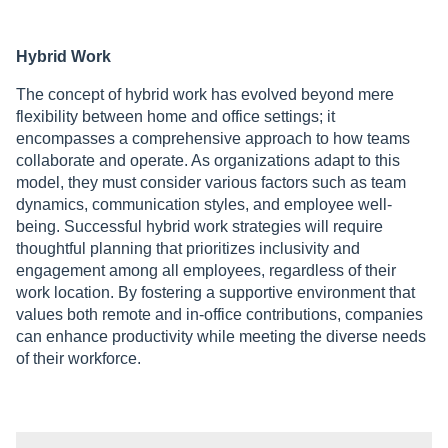
Hybrid Work
The concept of hybrid work has evolved beyond mere
flexibility between home and office settings; it
encompasses a comprehensive approach to how teams
collaborate and operate. As organizations adapt to this
model, they must consider various factors such as team
dynamics, communication styles, and employee well-
being. Successful hybrid work strategies will require
thoughtful planning that prioritizes inclusivity and
engagement among all employees, regardless of their
work location. By fostering a supportive environment that
values both remote and in-office contributions, companies
can enhance productivity while meeting the diverse needs
of their workforce.