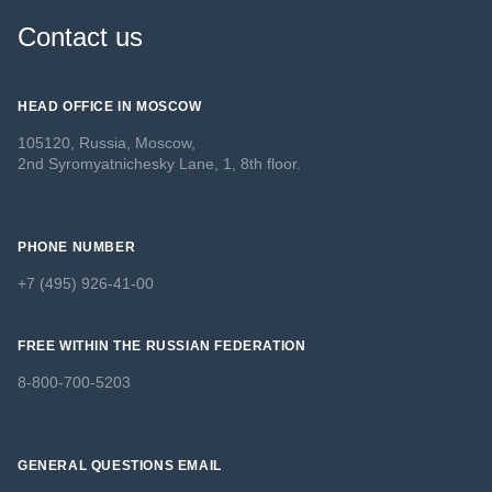
Contact us
HEAD OFFICE IN MOSCOW
105120, Russia, Moscow,
2nd Syromyatnichesky Lane, 1, 8th floor.
PHONE NUMBER
+7 (495) 926-41-00
FREE WITHIN THE RUSSIAN FEDERATION
8-800-700-5203
GENERAL QUESTIONS EMAIL