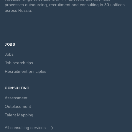
processes outsourcing, recruitment and consulting in 30+ offices
across Russia.
JOBS
Jobs
Job search tips
Recruitment principles
CONSULTING
Assessment
Outplacement
Talent Mapping
All consulting services