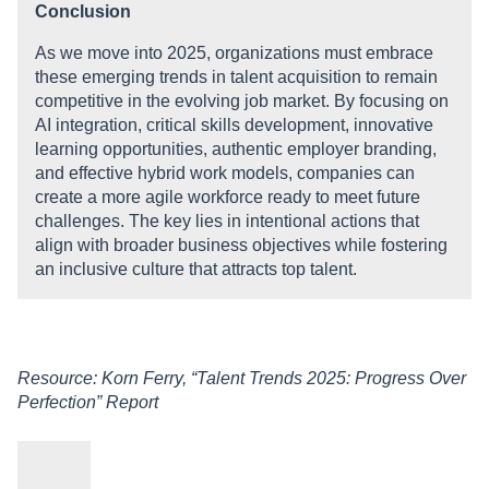
Conclusion
As we move into 2025, organizations must embrace
these emerging trends in talent acquisition to remain
competitive in the evolving job market. By focusing on
AI integration, critical skills development, innovative
learning opportunities, authentic employer branding,
and effective hybrid work models, companies can
create a more agile workforce ready to meet future
challenges. The key lies in intentional actions that
align with broader business objectives while fostering
an inclusive culture that attracts top talent.
Resource: Korn Ferry, “Talent Trends 2025: Progress Over
Perfection” Report