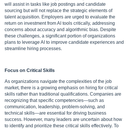
will assist in tasks like job postings and candidate
sourcing but will not replace the strategic elements of
talent acquisition. Employers are urged to evaluate the
return on investment from AI tools critically, addressing
concerns about accuracy and algorithmic bias. Despite
these challenges, a significant portion of organizations
plans to leverage AI to improve candidate experiences and
streamline hiring processes.
Focus on Critical Skills
As organizations navigate the complexities of the job
market, there is a growing emphasis on hiring for critical
skills rather than traditional qualifications. Companies are
recognizing that specific competencies—such as
communication, leadership, problem-solving, and
technical skills—are essential for driving business
success. However, many leaders are uncertain about how
to identify and prioritize these critical skills effectively. To