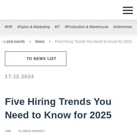
#HR
#Sales & Marketing
#IT
#Production & Warehouse
#Administrati
ws and events
News
Five Hiring Trends You Need to Know for 2025
TO NEWS LIST
17.12.2024
Five Hiring Trends You
Need to Know for 2025
#HR
#LABOR MARKET