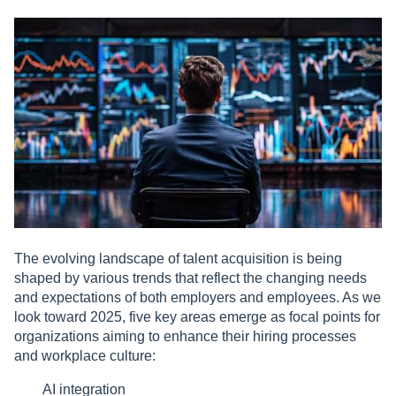
The evolving landscape of talent acquisition is being
shaped by various trends that reflect the changing needs
and expectations of both employers and employees. As we
look toward 2025, five key areas emerge as focal points for
organizations aiming to enhance their hiring processes
and workplace culture:
AI integration