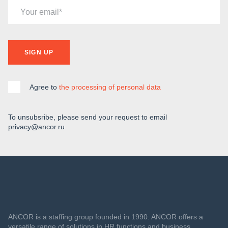
Your email
SIGN UP
Agree to
the processing of personal data
To unsubsribe, please send your request to email
privacy@ancor.ru
ANCOR is a staffing group founded in 1990. ANCOR offers a
versatile range of solutions in HR functions and business