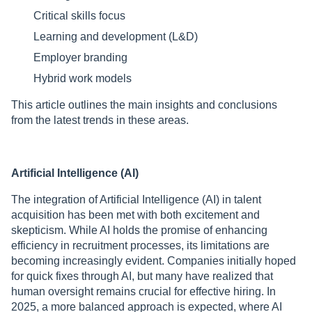
Critical skills focus
Learning and development (L&D)
Employer branding
Нybrid work models
This article outlines the main insights and conclusions
from the latest trends in these areas.
Artificial Intelligence (AI)
The integration of Artificial Intelligence (AI) in talent
acquisition has been met with both excitement and
skepticism. While AI holds the promise of enhancing
efficiency in recruitment processes, its limitations are
becoming increasingly evident. Companies initially hoped
for quick fixes through AI, but many have realized that
human oversight remains crucial for effective hiring. In
2025, a more balanced approach is expected, where AI