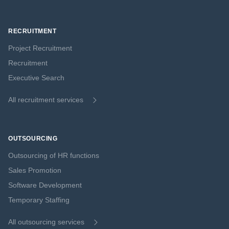
RECRUITMENT
Project Recruitment
Recruitment
Executive Search
All recruitment services
OUTSOURCING
Outsourcing of HR functions
Sales Promotion
Software Development
Temporary Staffing
All outsourcing services