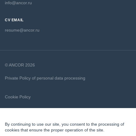
info@ancor.ru
CV EMAIL
resume@ancor.ru
© ANCOR 2026
Private Policy of personal data processing
Cookie Policy
By continuing to use our site, you consent to the processing of
cookies that ensure the proper operation of the site.