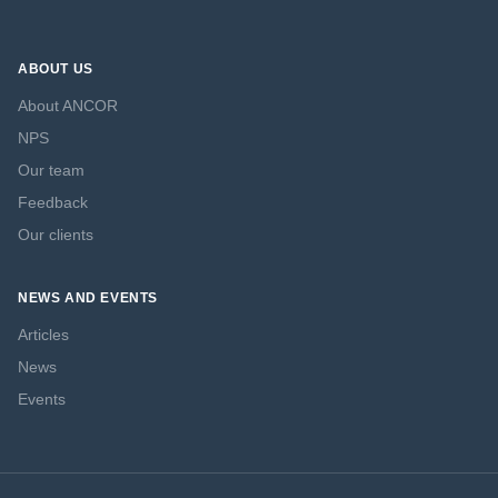
ABOUT US
About ANCOR
NPS
Our team
Feedback
Our clients
NEWS AND EVENTS
Articles
News
Events