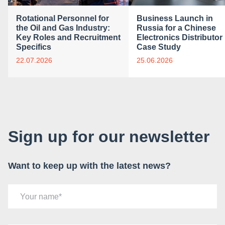
Rotational Personnel for
Business Launch in
the Oil and Gas Industry:
Russia for a Chinese
Key Roles and Recruitment
Electronics Distributor 
Specifics
Case Study
22.07.2026
25.06.2026
Sign up for our newsletter
Want to keep up with the latest news?
Your name