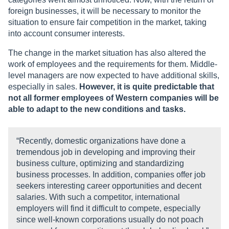
foreign businesses, it will be necessary to monitor the
situation to ensure fair competition in the market, taking
into account consumer interests.
The change in the market situation has also altered the
work of employees and the requirements for them. Middle-
level managers are now expected to have additional skills,
especially in sales.
However, it is quite predictable that
not all former employees of Western companies will be
able to adapt to the new conditions and tasks.
“Recently, domestic organizations have done a
tremendous job in developing and improving their
business culture, optimizing and standardizing
business processes. In addition, companies offer job
seekers interesting career opportunities and decent
salaries. With such a competitor, international
employers will find it difficult to compete, especially
since well-known corporations usually do not poach