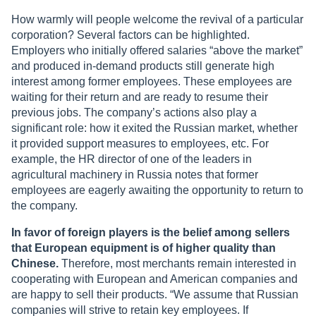
How warmly will people welcome the revival of a particular
corporation? Several factors can be highlighted.
Employers who initially offered salaries “above the market”
and produced in-demand products still generate high
interest among former employees. These employees are
waiting for their return and are ready to resume their
previous jobs. The company’s actions also play a
significant role: how it exited the Russian market, whether
it provided support measures to employees, etc. For
example, the HR director of one of the leaders in
agricultural machinery in Russia notes that former
employees are eagerly awaiting the opportunity to return to
the company.
In favor of foreign players is the belief among sellers
that European equipment is of higher quality than
Chinese.
Therefore, most merchants remain interested in
cooperating with European and American companies and
are happy to sell their products. “We assume that Russian
companies will strive to retain key employees. If