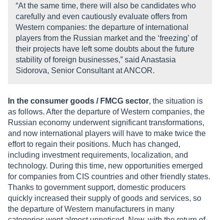
“At the same time, there will also be candidates who
carefully and even cautiously evaluate offers from
Western companies: the departure of international
players from the Russian market and the ‘freezing’ of
their projects have left some doubts about the future
stability of foreign businesses,” said Anastasia
Sidorova, Senior Consultant at ANCOR.
In the consumer goods / FMCG sector
, the situation is
as follows. After the departure of Western companies, the
Russian economy underwent significant transformations,
and now international players will have to make twice the
effort to regain their positions. Much has changed,
including investment requirements, localization, and
technology. During this time, new opportunities emerged
for companies from CIS countries and other friendly states.
Thanks to government support, domestic producers
quickly increased their supply of goods and services, so
the departure of Western manufacturers in many
categories went almost unnoticed. Now, with the return of