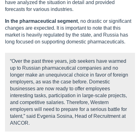
have analyzed the situation in detail and provided
forecasts for various industries.
In the pharmaceutical segment
, no drastic or significant
changes are expected. It is important to note that this
market is heavily regulated by the state, and Russia has
long focused on supporting domestic pharmaceuticals.
“Over the past three years, job seekers have warmed
up to Russian pharmaceutical companies and no
longer make an unequivocal choice in favor of foreign
employers, as was the case before. Domestic
businesses are now ready to offer employees
interesting tasks, participation in large-scale projects,
and competitive salaries. Therefore, Western
employers will need to prepare for a serious battle for
talent,” said Evgenia Sosina, Head of Recruitment at
ANCOR.