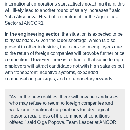
international corporations start actively poaching them, this
will likely lead to another round of salary increases,” said
Yulia Aksenova, Head of Recruitment for the Agricultural
Sector at ANCOR
1
.
In the engineering sector
, the situation is expected to be
fairly standard. Given the labor shortage, which is also
present in other industries, the increase in employers due
to the return of foreign companies will provoke further price
competition. However, there is a chance that some foreign
employers will attract candidates not with high salaries but
with transparent incentive systems, expanded
compensation packages, and non-monetary rewards.
“As for the new realities, there will now be candidates
who may refuse to return to foreign companies and
work for international corporations for ideological
reasons, regardless of the commercial conditions
offered,” said Olga Popova, Team Leader at ANCOR.