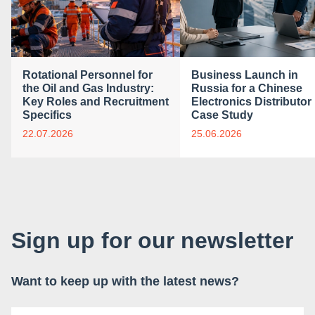
Rotational Personnel for
Business Launch in
the Oil and Gas Industry:
Russia for a Chinese
Key Roles and Recruitment
Electronics Distributor 
Specifics
Case Study
22.07.2026
25.06.2026
Sign up for our newsletter
Want to keep up with the latest news?