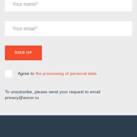
Your name
Your email
SIGN UP
Agree to
the processing of personal data
To unsubsribe, please send your request to email
privacy@ancor.ru