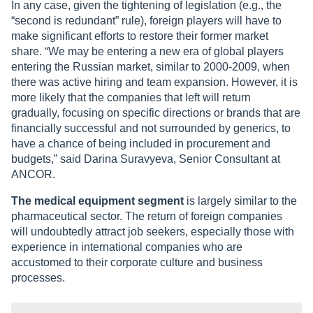
In any case, given the tightening of legislation (e.g., the
“second is redundant” rule), foreign players will have to
make significant efforts to restore their former market
share. “We may be entering a new era of global players
entering the Russian market, similar to 2000-2009, when
there was active hiring and team expansion. However, it is
more likely that the companies that left will return
gradually, focusing on specific directions or brands that are
financially successful and not surrounded by generics, to
have a chance of being included in procurement and
budgets,” said Darina Suravyeva, Senior Consultant at
ANCOR.
The medical equipment segment
is largely similar to the
pharmaceutical sector. The return of foreign companies
will undoubtedly attract job seekers, especially those with
experience in international companies who are
accustomed to their corporate culture and business
processes.