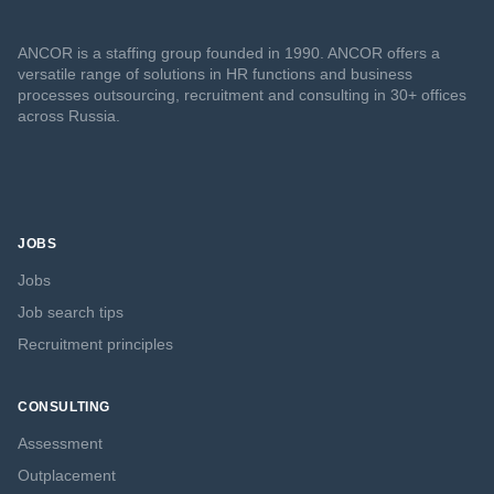
ANCOR is a staffing group founded in 1990. ANCOR offers a
versatile range of solutions in HR functions and business
processes outsourcing, recruitment and consulting in 30+ offices
across Russia.
JOBS
Jobs
Job search tips
Recruitment principles
CONSULTING
Assessment
Outplacement