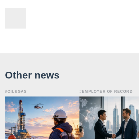
Other news
#OIL&GAS
#EMPLOYER OF RECORD