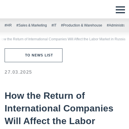
#HR
#Sales & Marketing
#IT
#Production & Warehouse
#Administrati
How the Return of International Companies Will Affect the Labor Market in Russia
TO NEWS LIST
27.03.2025
How the Return of
International Companies
Will Affect the Labor