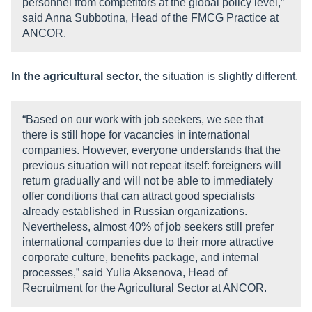
personnel from competitors at the global policy level,”
said Anna Subbotina, Head of the FMCG Practice at
ANCOR.
In the agricultural sector,
the situation is slightly different.
“Based on our work with job seekers, we see that
there is still hope for vacancies in international
companies. However, everyone understands that the
previous situation will not repeat itself: foreigners will
return gradually and will not be able to immediately
offer conditions that can attract good specialists
already established in Russian organizations.
Nevertheless, almost 40% of job seekers still prefer
international companies due to their more attractive
corporate culture, benefits package, and internal
processes,” said Yulia Aksenova, Head of
Recruitment for the Agricultural Sector at ANCOR.