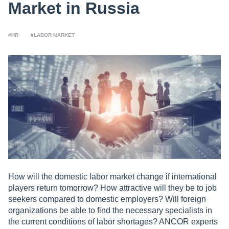
Market in Russia
#HR
#LABOR MARKET
How will the domestic labor market change if international
players return tomorrow? How attractive will they be to job
seekers compared to domestic employers? Will foreign
organizations be able to find the necessary specialists in
the current conditions of labor shortages? ANCOR experts