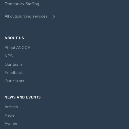
Temporary Staffing
All outsourcing services
ABOUT US
About ANCOR
NPS
Our team
Feedback
Our clients
NEWS AND EVENTS
Articles
News
Events