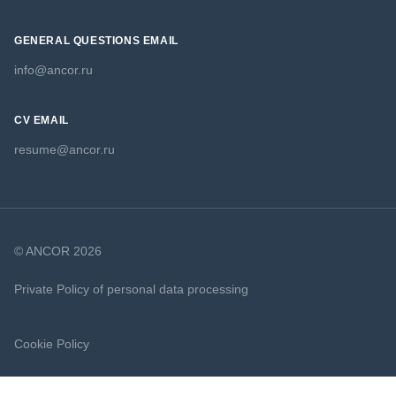
GENERAL QUESTIONS EMAIL
info@ancor.ru
CV EMAIL
resume@ancor.ru
© ANCOR 2026
Private Policy of personal data processing
Cookie Policy