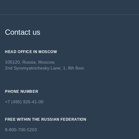
Contact us
HEAD OFFICE IN MOSCOW
105120, Russia, Moscow,
2nd Syromyatnichesky Lane, 1, 8th floor.
PHONE NUMBER
+7 (495) 926-41-00
FREE WITHIN THE RUSSIAN FEDERATION
8-800-700-5203