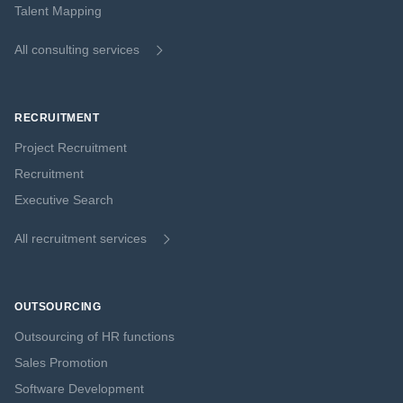
Talent Mapping
All consulting services
RECRUITMENT
Project Recruitment
Recruitment
Executive Search
All recruitment services
OUTSOURCING
Outsourcing of HR functions
Sales Promotion
Software Development