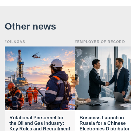
Other news
#OIL&GAS
#EMPLOYER OF RECORD
Rotational Personnel for
Business Launch in
the Oil and Gas Industry:
Russia for a Chinese
Key Roles and Recruitment
Electronics Distributor 