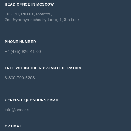
HEAD OFFICE IN MOSCOW
105120, Russia, Moscow,
2nd Syromyatnichesky Lane, 1, 8th floor.
PHONE NUMBER
+7 (495) 926-41-00
FREE WITHIN THE RUSSIAN FEDERATION
8-800-700-5203
GENERAL QUESTIONS EMAIL
info@ancor.ru
CV EMAIL