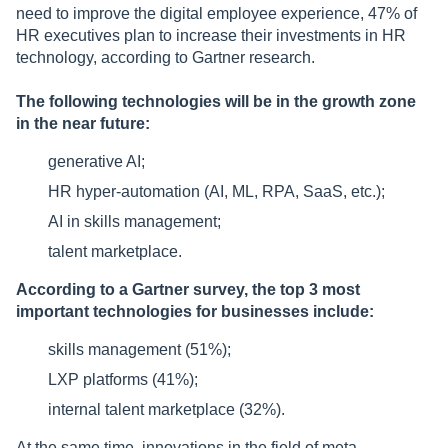
need to improve the digital employee experience, 47% of
HR executives plan to increase their investments in HR
technology, according to Gartner research.
The following technologies will be in the growth zone
in the near future:
generative AI;
HR hyper-automation (AI, ML, RPA, SaaS, etc.);
AI in skills management;
talent marketplace.
According to a Gartner survey, the top 3 most
important technologies for businesses include:
skills management (51%);
LXP platforms (41%);
internal talent marketplace (32%).
At the same time, innovations in the field of meta-