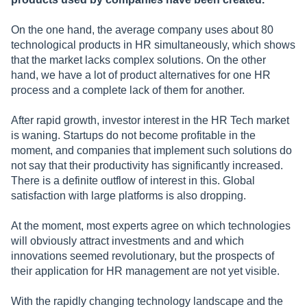
On the one hand, the average company uses about 80
technological products in HR simultaneously, which shows
that the market lacks complex solutions. On the other
hand, we have a lot of product alternatives for one HR
process and a complete lack of them for another.
After rapid growth, investor interest in the HR Tech market
is waning. Startups do not become profitable in the
moment, and companies that implement such solutions do
not say that their productivity has significantly increased.
There is a definite outflow of interest in this. Global
satisfaction with large platforms is also dropping.
At the moment, most experts agree on which technologies
will obviously attract investments and and which
innovations seemed revolutionary, but the prospects of
their application for HR management are not yet visible.
With the rapidly changing technology landscape and the