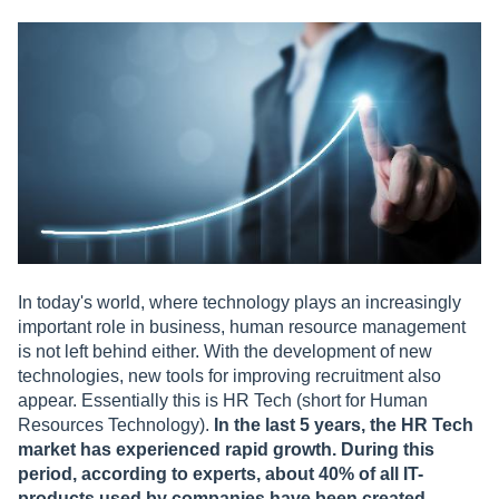
In today's world, where technology plays an increasingly
important role in business, human resource management
is not left behind either. With the development of new
technologies, new tools for improving recruitment also
appear. Essentially this is HR Tech (short for Human
Resources Technology).
In the last 5 years, the HR Tech
market has experienced rapid growth. During this
period, according to experts, about 40% of all IT-
products used by companies have been created.