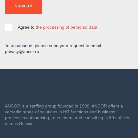
SIGN UP
Agree to
the processing of personal data
To unsubsribe, please send your request to email
privacy@ancor.ru
ANCOR is a staffing group founded in 1990. ANCOR offers a
versatile range of solutions in HR functions and business
processes outsourcing, recruitment and consulting in 30+ offices
across Russia.