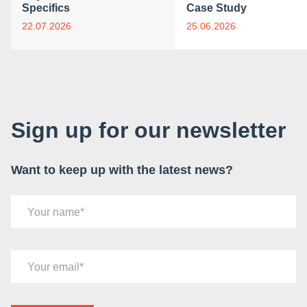
Specifics
Case Study
22.07.2026
25.06.2026
Sign up for our newsletter
Want to keep up with the latest news?
Your name
Your email