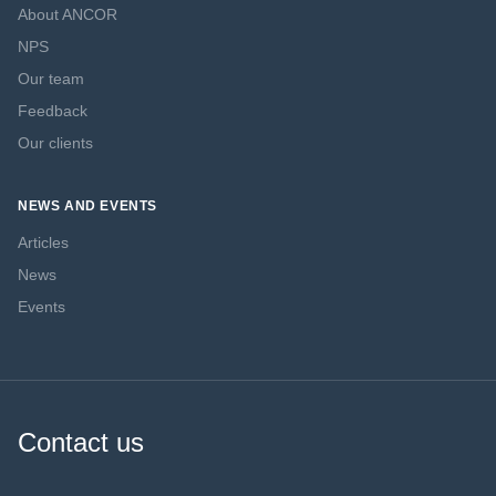
About ANCOR
NPS
Our team
Feedback
Our clients
NEWS AND EVENTS
Articles
News
Events
Contact us