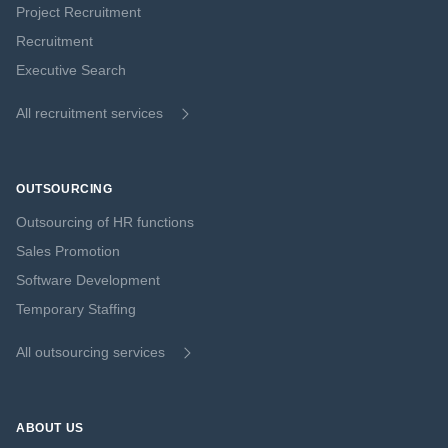
Project Recruitment
Recruitment
Executive Search
All recruitment services
OUTSOURCING
Outsourcing of HR functions
Sales Promotion
Software Development
Temporary Staffing
All outsourcing services
ABOUT US