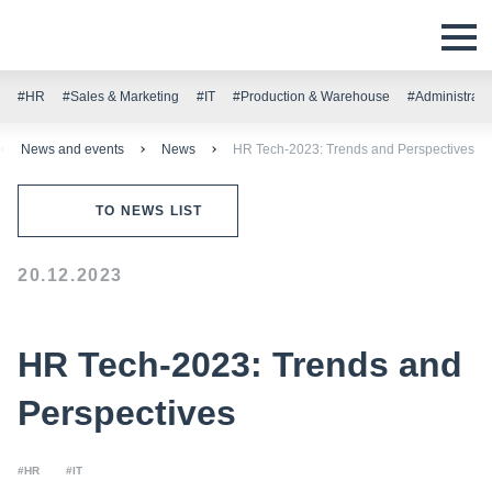
#HR
#Sales & Marketing
#IT
#Production & Warehouse
#Administrati
News and events
News
HR Tech-2023: Trends and Perspectives
TO NEWS LIST
20.12.2023
HR Tech-2023: Trends and
Perspectives
#HR
#IT