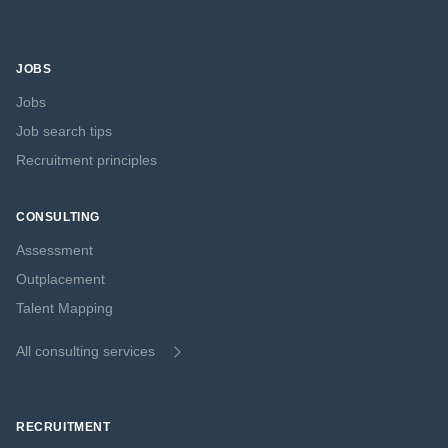
JOBS
Jobs
Job search tips
Recruitment principles
CONSULTING
Assessment
Outplacement
Talent Mapping
All consulting services
RECRUITMENT