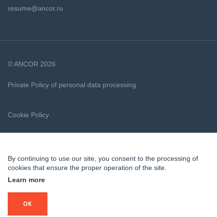
resume@ancor.ru
© ANCOR 2026
Private Policy of personal data processing
Cookie Policy
By continuing to use our site, you consent to the processing of
cookies that ensure the proper operation of the site.
Learn more
ОК