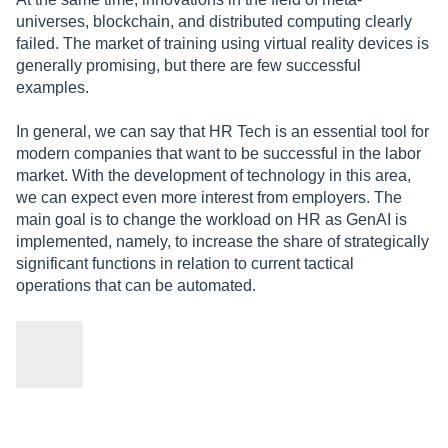
universes, blockchain, and distributed computing clearly
failed. The market of training using virtual reality devices is
generally promising, but there are few successful
examples.
In general, we can say that HR Tech is an essential tool for
modern companies that want to be successful in the labor
market. With the development of technology in this area,
we can expect even more interest from employers. The
main goal is to change the workload on HR as GenAI is
implemented, namely, to increase the share of strategically
significant functions in relation to current tactical
operations that can be automated.