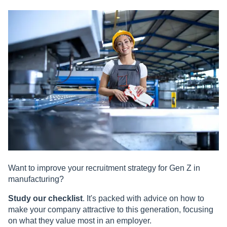
Want to improve your recruitment strategy for Gen Z in
manufacturing?
Study
our checklist
. It's packed with advice on how to
make your company attractive to this generation, focusing
on what they value most in an employer.