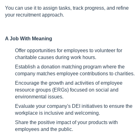
You can use it to assign tasks, track progress, and refine
your recruitment approach.
A Job With Meaning
Offer opportunities for employees to volunteer for
charitable causes during work hours.
Establish a donation matching program where the
company matches employee contributions to charities.
Encourage the growth and activities of employee
resource groups (ERGs) focused on social and
environmental issues.
Evaluate your company's DEI initiatives to ensure the
workplace is inclusive and welcoming.
Share the positive impact of your products with
employees and the public.