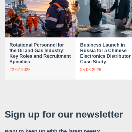
Rotational Personnel for
Business Launch in
the Oil and Gas Industry:
Russia for a Chinese
Key Roles and Recruitment
Electronics Distributor 
Specifics
Case Study
22.07.2026
25.06.2026
Sign up for our newsletter
Want to keep up with the latest news?