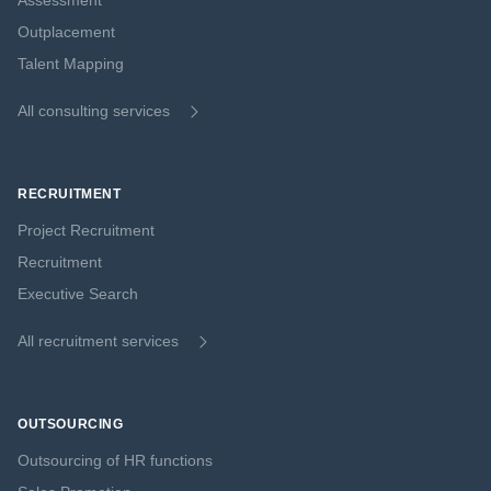
Assessment
Outplacement
Talent Mapping
All consulting services
RECRUITMENT
Project Recruitment
Recruitment
Executive Search
All recruitment services
OUTSOURCING
Outsourcing of HR functions