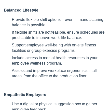
Balanced Lifestyle
Provide flexible shift options – even in manufacturing,
balance is possible.
If flexible shifts are not feasible, ensure schedules are
predictable to improve work-life balance.
Support employee well-being with on-site fitness
facilities or group exercise programs.
Include access to mental health resources in your
employee wellness program.
Assess and improve workplace ergonomics in all
areas, from the office to the production floor.
Empathetic Employers
Use a digital or physical suggestion box to gather
employee feedback.