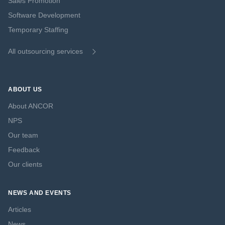
Sales Promotion
Software Development
Temporary Staffing
All outsourcing services
ABOUT US
About ANCOR
NPS
Our team
Feedback
Our clients
NEWS AND EVENTS
Articles
News