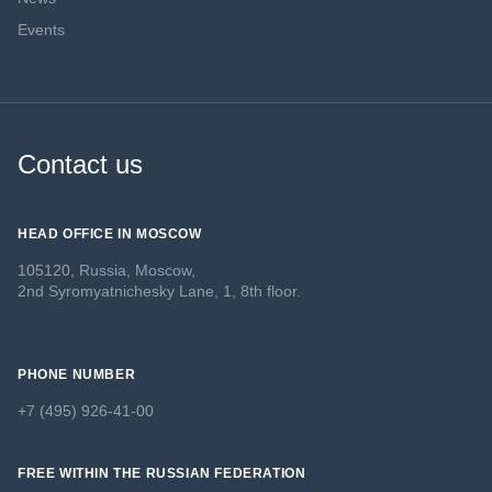
Events
Contact us
HEAD OFFICE IN MOSCOW
105120, Russia, Moscow,
2nd Syromyatnichesky Lane, 1, 8th floor.
PHONE NUMBER
+7 (495) 926-41-00
FREE WITHIN THE RUSSIAN FEDERATION