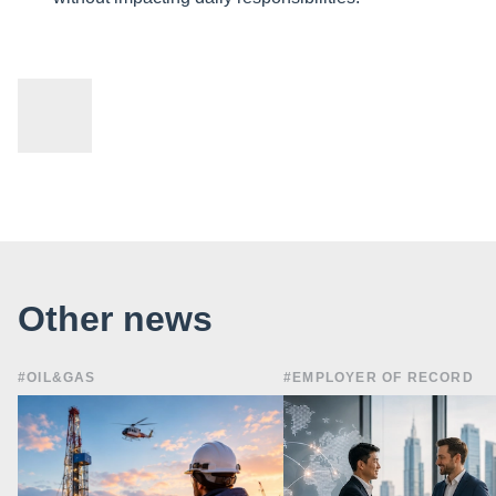
Other news
#OIL&GAS
#EMPLOYER OF RECORD