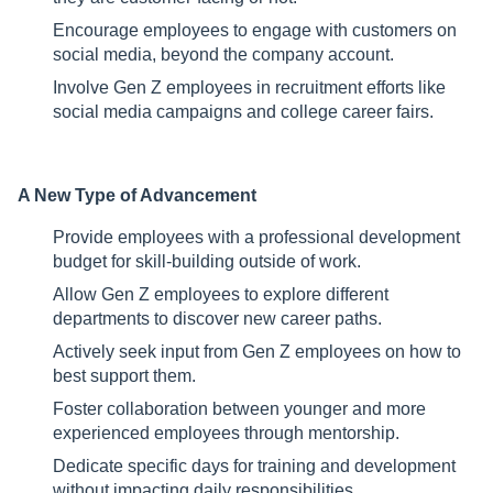
Encourage employees to engage with customers on
social media, beyond the company account.
Involve Gen Z employees in recruitment efforts like
social media campaigns and college career fairs.
A New Type of Advancement
Provide employees with a professional development
budget for skill-building outside of work.
Allow Gen Z employees to explore different
departments to discover new career paths.
Actively seek input from Gen Z employees on how to
best support them.
Foster collaboration between younger and more
experienced employees through mentorship.
Dedicate specific days for training and development
without impacting daily responsibilities.