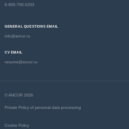
8-800-700-5203
GENERAL QUESTIONS EMAIL
info@ancor.ru
CV EMAIL
resume@ancor.ru
© ANCOR 2026
Private Policy of personal data processing
Cookie Policy