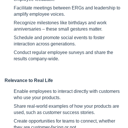
Facilitate meetings between ERGs and leadership to
amplify employee voices.
Recognize milestones like birthdays and work
anniversaries – these small gestures matter.
Schedule and promote social events to foster
interaction across generations.
Conduct regular employee surveys and share the
results company-wide.
Relevance to Real Life
Enable employees to interact directly with customers
who use your products.
Share real-world examples of how your products are
used, such as customer success stories.
Create opportunities for teams to connect, whether
they are customer-facing or not.