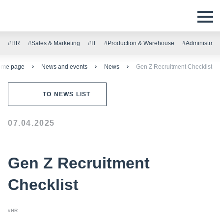
#HR
#Sales & Marketing
#IT
#Production & Warehouse
#Administrati
ome page
News and events
News
Gen Z Recruitment Checklist
TO NEWS LIST
07.04.2025
Gen Z Recruitment
Checklist
#HR