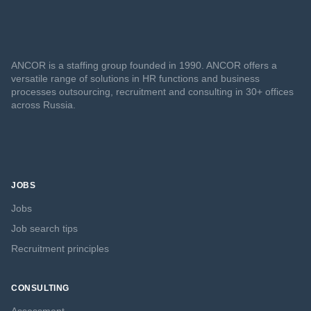
ANCOR is a staffing group founded in 1990. ANCOR offers a
versatile range of solutions in HR functions and business
processes outsourcing, recruitment and consulting in 30+ offices
across Russia.
JOBS
Jobs
Job search tips
Recruitment principles
CONSULTING