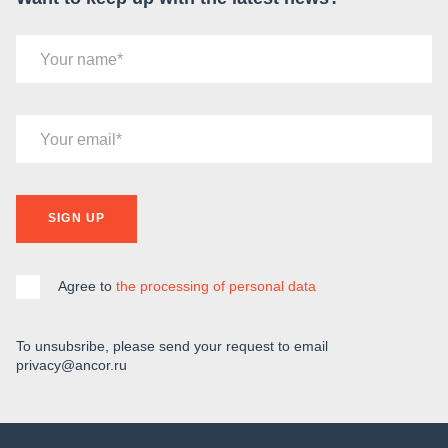
Your name
Your email
SIGN UP
Agree to
the processing of personal data
To unsubsribe, please send your request to email
privacy@ancor.ru