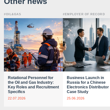
Other news
#OIL&GAS
#EMPLOYER OF RECORD
Rotational Personnel for
Business Launch in
the Oil and Gas Industry:
Russia for a Chinese
Key Roles and Recruitment
Electronics Distributor 
Specifics
Case Study
22.07.2026
25.06.2026