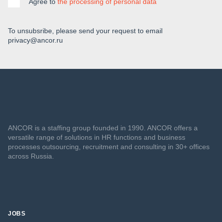
Agree to
the processing of personal data
To unsubsribe, please send your request to email
privacy@ancor.ru
ANCOR is a staffing group founded in 1990. ANCOR offers a
versatile range of solutions in HR functions and business
processes outsourcing, recruitment and consulting in 30+ offices
across Russia.
JOBS