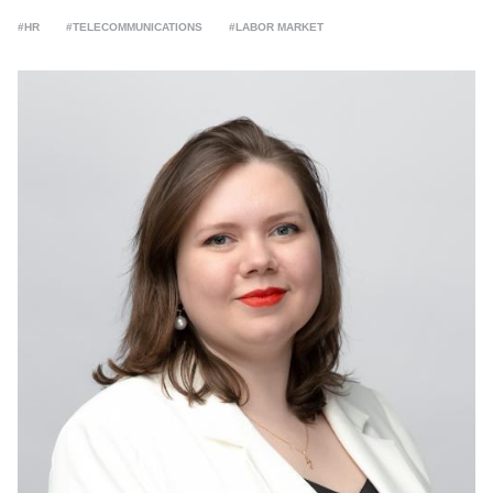
#HR
#TELECOMMUNICATIONS
#LABOR MARKET