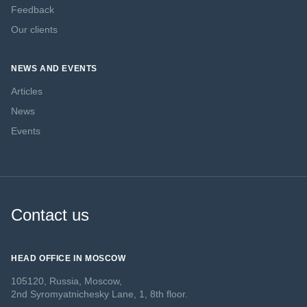
Feedback
Our clients
NEWS AND EVENTS
Articles
News
Events
Contact us
HEAD OFFICE IN MOSCOW
105120, Russia, Moscow,
2nd Syromyatnichesky Lane, 1, 8th floor.