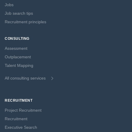
Jobs
Job search tips
Recruitment principles
CONSULTING
Assessment
Outplacement
Talent Mapping
All consulting services
RECRUITMENT
Project Recruitment
Recruitment
Executive Search