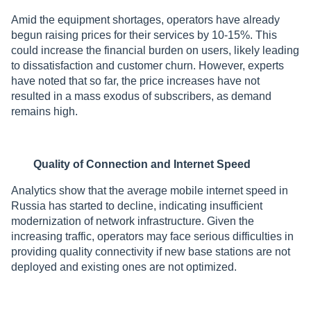
Amid the equipment shortages, operators have already
begun raising prices for their services by 10-15%. This
could increase the financial burden on users, likely leading
to dissatisfaction and customer churn. However, experts
have noted that so far, the price increases have not
resulted in a mass exodus of subscribers, as demand
remains high.
Quality of Connection and Internet Speed
Analytics show that the average mobile internet speed in
Russia has started to decline, indicating insufficient
modernization of network infrastructure. Given the
increasing traffic, operators may face serious difficulties in
providing quality connectivity if new base stations are not
deployed and existing ones are not optimized.