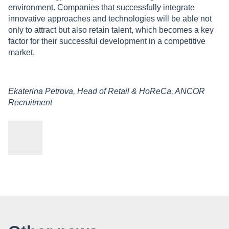
environment. Companies that successfully integrate
innovative approaches and technologies will be able not
only to attract but also retain talent, which becomes a key
factor for their successful development in a competitive
market.
Ekaterina Petrova, Head of Retail & HoReCa, ANCOR
Recruitment