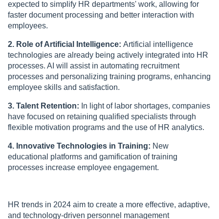
expected to simplify HR departments' work, allowing for
faster document processing and better interaction with
employees.
2. Role of Artificial Intelligence:
Artificial intelligence
technologies are already being actively integrated into HR
processes. AI will assist in automating recruitment
processes and personalizing training programs, enhancing
employee skills and satisfaction.
3. Talent Retention:
In light of labor shortages, companies
have focused on retaining qualified specialists through
flexible motivation programs and the use of HR analytics.
4. Innovative Technologies in Training:
New
educational platforms and gamification of training
processes increase employee engagement.
HR trends in 2024 aim to create a more effective, adaptive,
and technology-driven personnel management