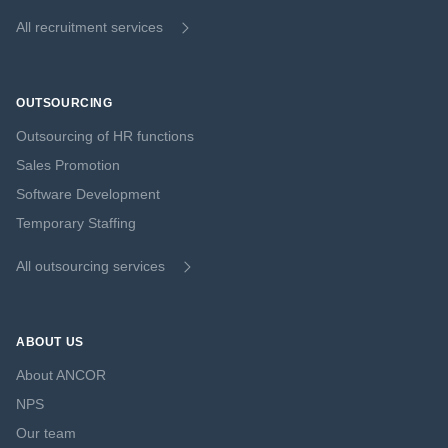
All recruitment services
OUTSOURCING
Outsourcing of HR functions
Sales Promotion
Software Development
Temporary Staffing
All outsourcing services
ABOUT US
About ANCOR
NPS
Our team