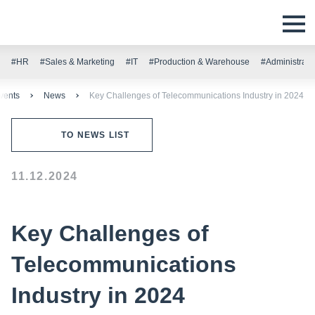
#HR
#Sales & Marketing
#IT
#Production & Warehouse
#Administrati
vents
News
Key Challenges of Telecommunications Industry in 2024
TO NEWS LIST
11.12.2024
Key Challenges of
Telecommunications
Industry in 2024