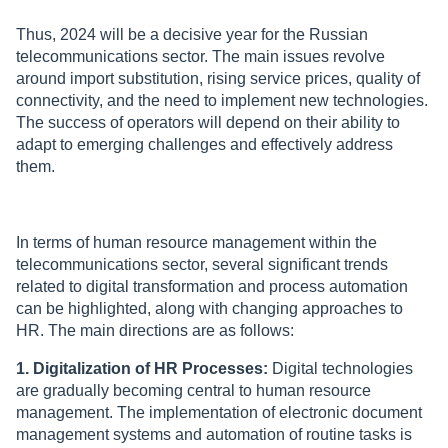
Thus, 2024 will be a decisive year for the Russian
telecommunications sector. The main issues revolve
around import substitution, rising service prices, quality of
connectivity, and the need to implement new technologies.
The success of operators will depend on their ability to
adapt to emerging challenges and effectively address
them.
In terms of human resource management within the
telecommunications sector, several significant trends
related to digital transformation and process automation
can be highlighted, along with changing approaches to
HR. The main directions are as follows:
1. Digitalization of HR Processes:
Digital technologies
are gradually becoming central to human resource
management. The implementation of electronic document
management systems and automation of routine tasks is