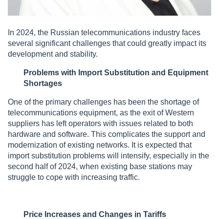
In 2024, the Russian telecommunications industry faces
several significant challenges that could greatly impact its
development and stability.
Problems with Import Substitution and Equipment
Shortages
One of the primary challenges has been the shortage of
telecommunications equipment, as the exit of Western
suppliers has left operators with issues related to both
hardware and software. This complicates the support and
modernization of existing networks. It is expected that
import substitution problems will intensify, especially in the
second half of 2024, when existing base stations may
struggle to cope with increasing traffic.
Price Increases and Changes in Tariffs