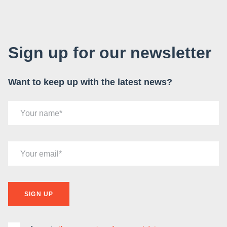
Sign up for our newsletter
Want to keep up with the latest news?
Your name
Your email
SIGN UP