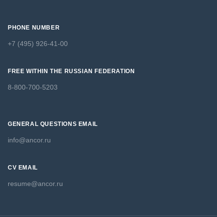
PHONE NUMBER
+7 (495) 926-41-00
FREE WITHIN THE RUSSIAN FEDERATION
8-800-700-5203
GENERAL QUESTIONS EMAIL
info@ancor.ru
CV EMAIL
resume@ancor.ru