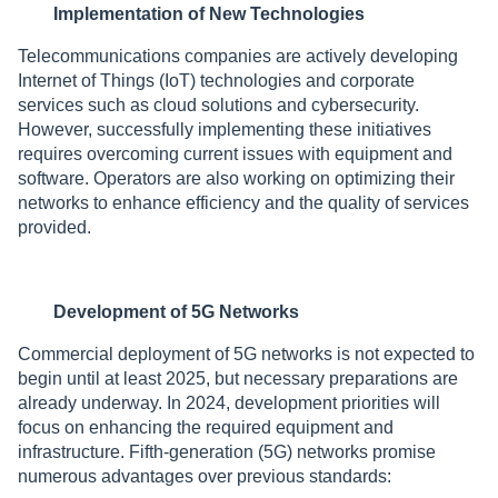
Implementation of New Technologies
Telecommunications companies are actively developing
Internet of Things (IoT) technologies and corporate
services such as cloud solutions and cybersecurity.
However, successfully implementing these initiatives
requires overcoming current issues with equipment and
software. Operators are also working on optimizing their
networks to enhance efficiency and the quality of services
provided.
Development of 5G Networks
Commercial deployment of 5G networks is not expected to
begin until at least 2025, but necessary preparations are
already underway. In 2024, development priorities will
focus on enhancing the required equipment and
infrastructure. Fifth-generation (5G) networks promise
numerous advantages over previous standards: