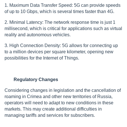
1. Maximum Data Transfer Speed: 5G can provide speeds
of up to 10 Gbps, which is several times faster than 4G.
2. Minimal Latency: The network response time is just 1
millisecond, which is critical for applications such as virtual
reality and autonomous vehicles.
3. High Connection Density: 5G allows for connecting up
to a million devices per square kilometer, opening new
possibilities for the Internet of Things.
Regulatory Changes
Considering changes in legislation and the cancellation of
roaming in Crimea and other new territories of Russia,
operators will need to adapt to new conditions in these
markets. This may create additional difficulties in
managing tariffs and services for subscribers.