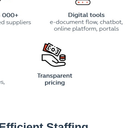
Efficient Staffing