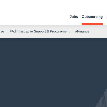
Jobs
Outsourcing
use
#Administrative Support & Procurement
#Finance