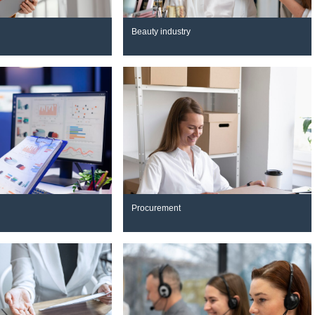
Beauty industry
Procurement