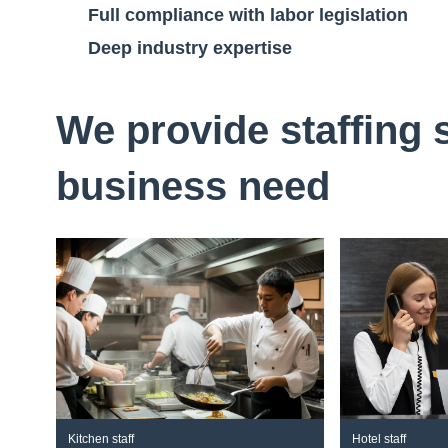
Full compliance with labor legislation
Deep industry expertise
We provide staffing 
business need
Kitchen staff
Hotel staff