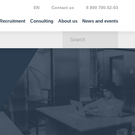
EN
Contact us
8 800 700-52-03
Recruitment
Consulting
About us
News and events