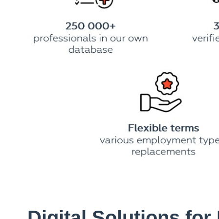
Digital Solutions for 