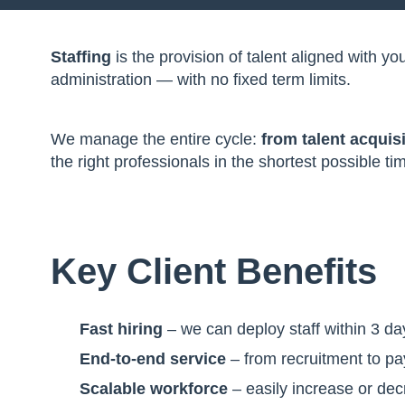
Staffing
is the provision of talent aligned with 
administration — with no fixed term limits.
We manage the entire cycle:
from talent acquis
the right professionals in the shortest possible 
Key Client Benefits
Fast hiring
– we can deploy staff within 3 da
End-to-end service
– from recruitment to pa
Scalable workforce
– easily increase or de