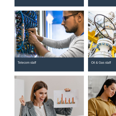
Telecom staff
Oil & Gas staff