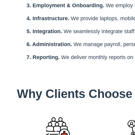
3. Employment & Onboarding.
We employ s
4. Infrastructure.
We provide laptops, mobil
5. Integration.
We seamlessly integrate staff
6. Administration.
We manage payroll, perso
7. Reporting.
We deliver monthly reports on
Why Сlients Сhoos