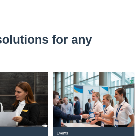
solutions for any
Events