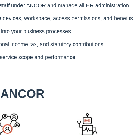
taff under ANCOR and manage all HR administration
e devices, workspace, access permissions, and benefits
 into your business processes
nal income tax, and statutory contributions
 service scope and performance
e ANCOR