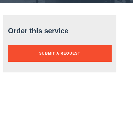
Order this service
SUBMIT A REQUEST