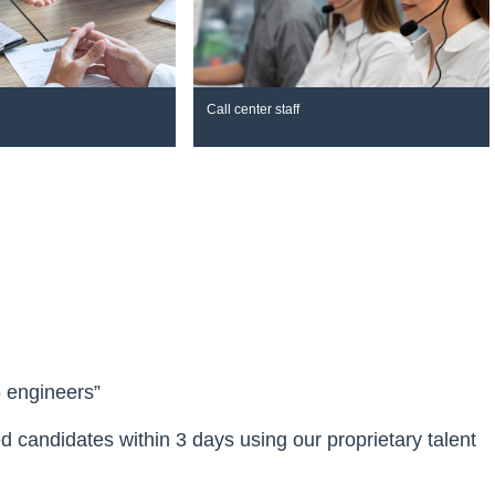
Call center staff
5 engineers”
ied candidates within 3 days using our proprietary talent