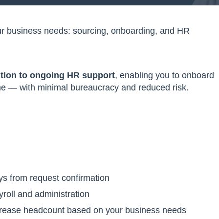
your business needs: sourcing, onboarding, and HR
ition to ongoing HR support
, enabling you to onboard
time — with minimal bureaucracy and reduced risk.
ys from request confirmation
yroll and administration
crease headcount based on your business needs