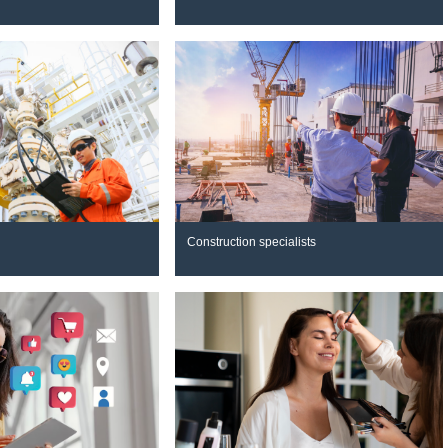
Construction specialists