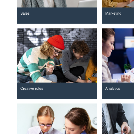
Sales
Marketing
Creative roles
Analytics