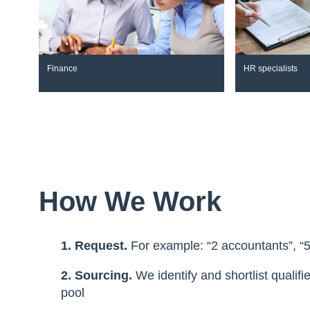
Finance
HR specialists
How We Work
1. Request.
For example: “2 accountants”, “
2. Sourcing.
We identify and shortlist qualif
pool