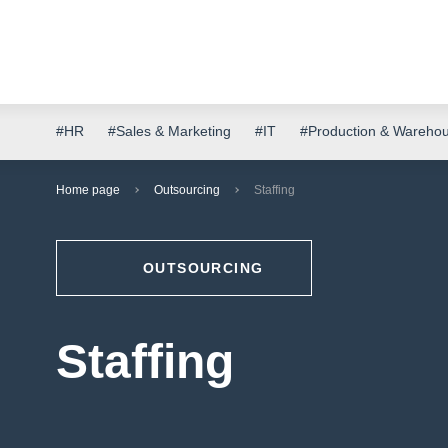
#HR
#Sales & Marketing
#IT
#Production & Wareho
Home page
Outsourcing
Staffing
OUTSOURCING
Staffing