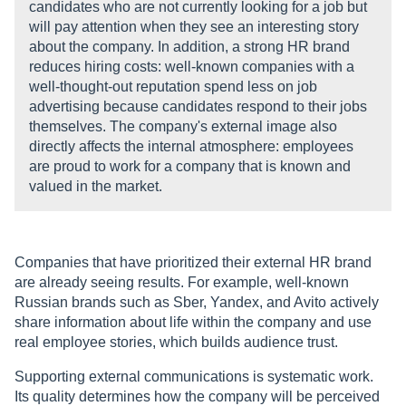
candidates who are not currently looking for a job but
will pay attention when they see an interesting story
about the company. In addition, a strong HR brand
reduces hiring costs: well-known companies with a
well-thought-out reputation spend less on job
advertising because candidates respond to their jobs
themselves. The company's external image also
directly affects the internal atmosphere: employees
are proud to work for a company that is known and
valued in the market.
Companies that have prioritized their external HR brand
are already seeing results. For example, well-known
Russian brands such as Sber, Yandex, and Avito actively
share information about life within the company and use
real employee stories, which builds audience trust.
Supporting external communications is systematic work.
Its quality determines how the company will be perceived