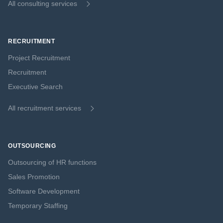
All consulting services
RECRUITMENT
Project Recruitment
Recruitment
Executive Search
All recruitment services
OUTSOURCING
Outsourcing of HR functions
Sales Promotion
Software Development
Temporary Staffing