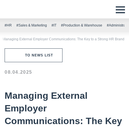
#HR
#Sales & Marketing
#IT
#Production & Warehouse
#Administrati
Managing External Employer Communications: The Key to a Strong HR Brand
TO NEWS LIST
08.04.2025
Managing External
Employer
Communications: The Key