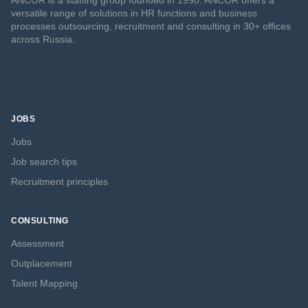
ANCOR is a staffing group founded in 1990. ANCOR offers a
versatile range of solutions in HR functions and business
processes outsourcing, recruitment and consulting in 30+ offices
across Russia.
JOBS
Jobs
Job search tips
Recruitment principles
CONSULTING
Assessment
Outplacement
Talent Mapping