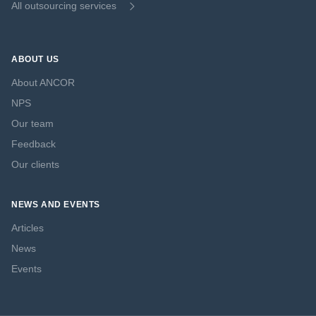
All outsourcing services
ABOUT US
About ANCOR
NPS
Our team
Feedback
Our clients
NEWS AND EVENTS
Articles
News
Events