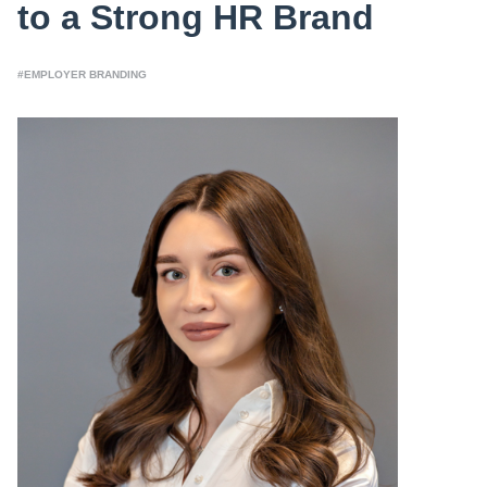
to a Strong HR Brand
#EMPLOYER BRANDING