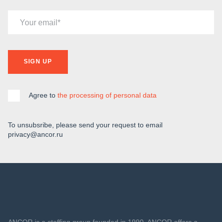
Your email
SIGN UP
Agree to
the processing of personal data
To unsubsribe, please send your request to email
privacy@ancor.ru