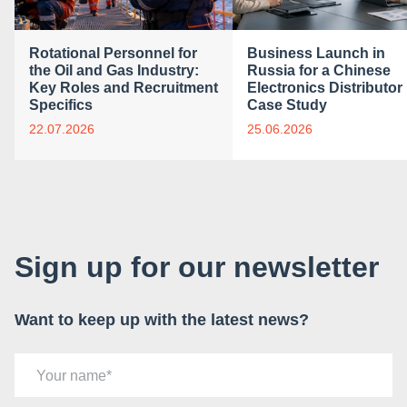
Rotational Personnel for
Business Launch in
the Oil and Gas Industry:
Russia for a Chinese
Key Roles and Recruitment
Electronics Distributor 
Specifics
Case Study
22.07.2026
25.06.2026
Sign up for our newsletter
Want to keep up with the latest news?
Your name