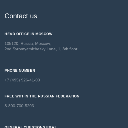
Contact us
HEAD OFFICE IN MOSCOW
105120, Russia, Moscow,
2nd Syromyatnichesky Lane, 1, 8th floor.
PHONE NUMBER
+7 (495) 926-41-00
FREE WITHIN THE RUSSIAN FEDERATION
8-800-700-5203
GENERAL QUESTIONS EMAIL