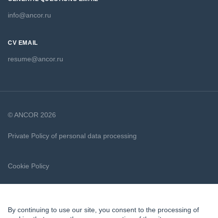
info@ancor.ru
CV EMAIL
resume@ancor.ru
© ANCOR 2026
Private Policy of personal data processing
Cookie Policy
By continuing to use our site, you consent to the processing of