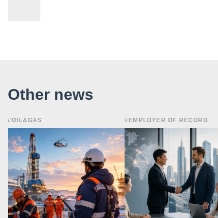
Other news
#OIL&GAS
#EMPLOYER OF RECORD