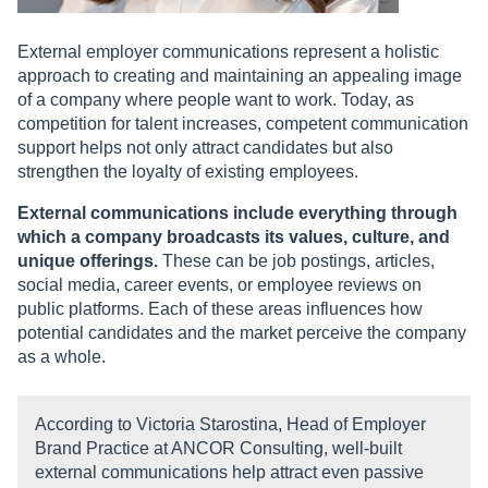
External employer communications represent a holistic
approach to creating and maintaining an appealing image
of a company where people want to work. Today, as
competition for talent increases, competent communication
support helps not only attract candidates but also
strengthen the loyalty of existing employees.
External communications include everything through
which a company broadcasts its values, culture, and
unique offerings.
These can be job postings, articles,
social media, career events, or employee reviews on
public platforms. Each of these areas influences how
potential candidates and the market perceive the company
as a whole.
According to Victoria Starostina, Head of Employer
Brand Practice at ANCOR Consulting, well-built
external communications help attract even passive