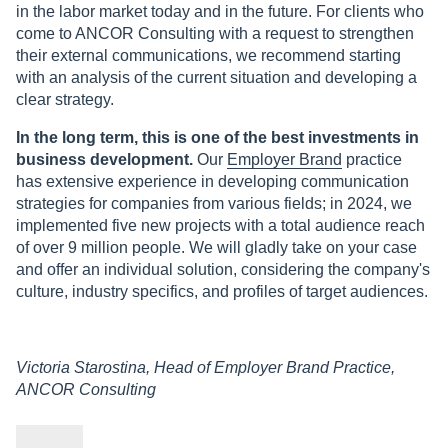
in the labor market today and in the future. For clients who
come to ANCOR Consulting with a request to strengthen
their external communications, we recommend starting
with an analysis of the current situation and developing a
clear strategy.
In the long term, this is one of the best investments in
business development.
Our
Employer Brand
practice
has extensive experience in developing communication
strategies for companies from various fields; in 2024, we
implemented five new projects with a total audience reach
of over 9 million people. We will gladly take on your case
and offer an individual solution, considering the company's
culture, industry specifics, and profiles of target audiences.
Victoria Starostina, Head of Employer Brand Practice,
ANCOR Consulting