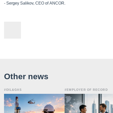
- Sergey Salikov, CEO of ANCOR.
Other news
#OIL&GAS
#EMPLOYER OF RECORD