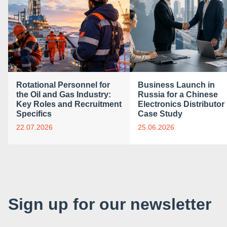
Rotational Personnel for
Business Launch in
the Oil and Gas Industry:
Russia for a Chinese
Key Roles and Recruitment
Electronics Distributor 
Specifics
Case Study
22.07.2026
25.06.2026
Sign up for our newsletter