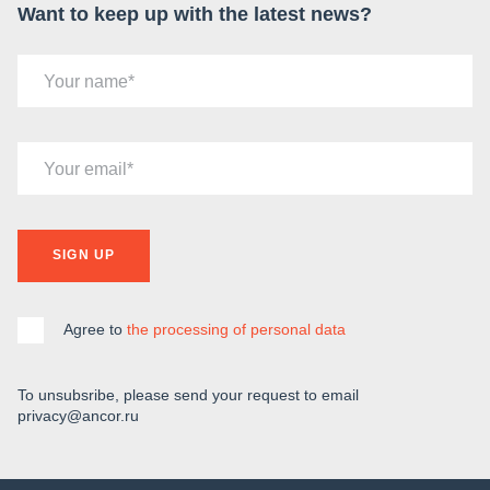
Want to keep up with the latest news?
Your name
Your email
SIGN UP
Agree to
the processing of personal data
To unsubsribe, please send your request to email
privacy@ancor.ru