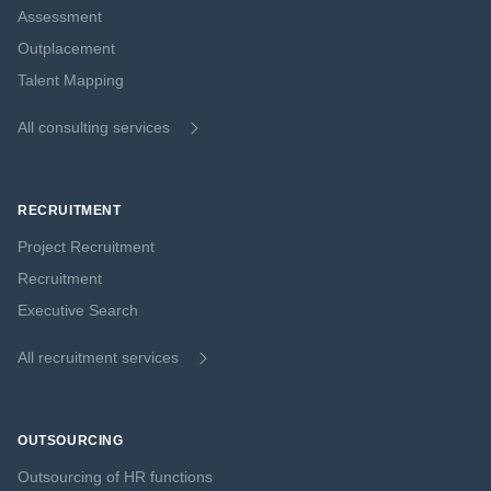
Assessment
Outplacement
Talent Mapping
All consulting services
RECRUITMENT
Project Recruitment
Recruitment
Executive Search
All recruitment services
OUTSOURCING
Outsourcing of HR functions