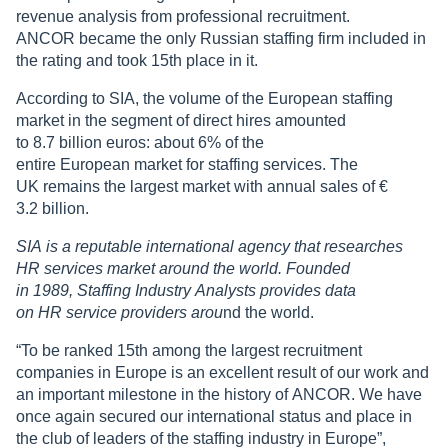
revenue analysis from professional recruitment.
ANCOR became the only Russian staffing firm included in
the rating and took 15th place in it.
According to SIA, the volume of the European staffing
market in the segment of direct hires amounted
to 8.7 billion euros: about 6% of the
entire European market for staffing services. The
UK remains the largest market with annual sales of €
3.2 billion.
SIA is a reputable international agency that researches
HR services market around the world. Founded
in 1989, Staffing Industry Analysts provides data
on HR service providers arou
nd the world.
“To be ranked 15th among the largest recruitment
companies in Europe is an excellent result of our work and
an important milestone in the history of ANCOR. We have
once again secured our international status and place in
the club of leaders of the staffing industry in Europe”,