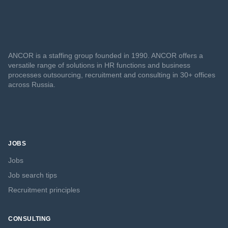
ANCOR is a staffing group founded in 1990. ANCOR offers a
versatile range of solutions in HR functions and business
processes outsourcing, recruitment and consulting in 30+ offices
across Russia.
JOBS
Jobs
Job search tips
Recruitment principles
CONSULTING