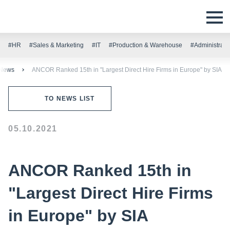
#HR
#Sales & Marketing
#IT
#Production & Warehouse
#Administrati
News
ANCOR Ranked 15th in "Largest Direct Hire Firms in Europe" by SIA
TO NEWS LIST
05.10.2021
ANCOR Ranked 15th in
"Largest Direct Hire Firms
in Europe" by SIA