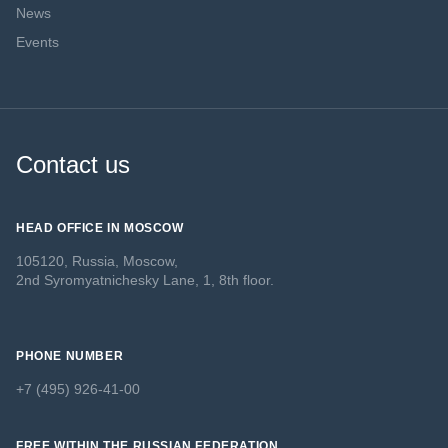
News
Events
Contact us
HEAD OFFICE IN MOSCOW
105120, Russia, Moscow,
2nd Syromyatnichesky Lane, 1, 8th floor.
PHONE NUMBER
+7 (495) 926-41-00
FREE WITHIN THE RUSSIAN FEDERATION