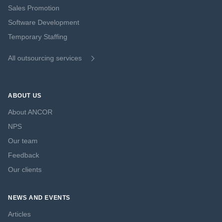
Sales Promotion
Software Development
Temporary Staffing
All outsourcing services
ABOUT US
About ANCOR
NPS
Our team
Feedback
Our clients
NEWS AND EVENTS
Articles