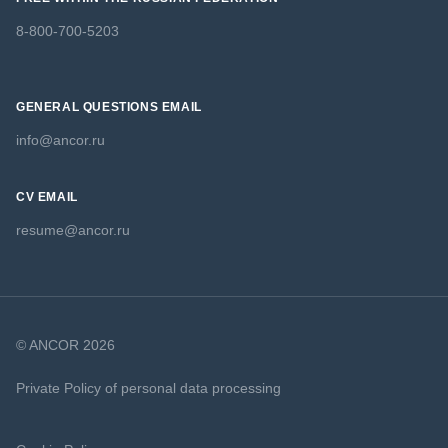
8-800-700-5203
GENERAL QUESTIONS EMAIL
info@ancor.ru
CV EMAIL
resume@ancor.ru
© ANCOR 2026
Private Policy of personal data processing