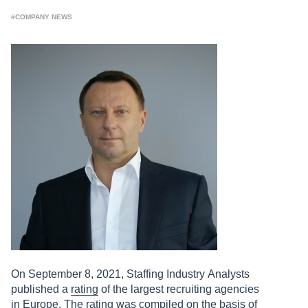
#COMPANY NEWS
On September 8, 2021, Staffing Industry Analysts
published a
rating
of the largest recruiting agencies
in Europe. The rating was compiled on the basis of