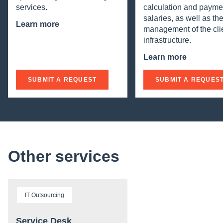
services.
calculation and payme
salaries, as well as th
Learn more
management of the clie
infrastructure.
Learn more
SUBMIT A REQUEST
SUBMIT A REQUES
Other services
IT Outsourcing
Service Desk