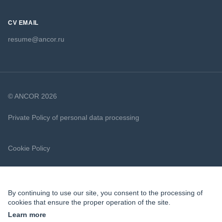
CV EMAIL
resume@ancor.ru
© ANCOR 2026
Private Policy of personal data processing
Cookie Policy
By continuing to use our site, you consent to the processing of
cookies that ensure the proper operation of the site.
Learn more