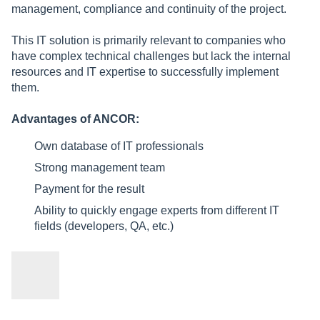
management, compliance and continuity of the project.
This IT solution is primarily relevant to companies who
have complex technical challenges but lack the internal
resources and IT expertise to successfully implement
them.
Advantages of ANCOR:
Own database of IT professionals
Strong management team
Payment for the result
Ability to quickly engage experts from different IT
fields (developers, QA, etc.)