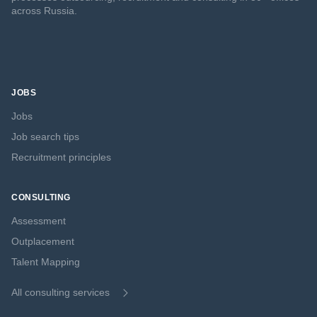
across Russia.
JOBS
Jobs
Job search tips
Recruitment principles
CONSULTING
Assessment
Outplacement
Talent Mapping
All consulting services