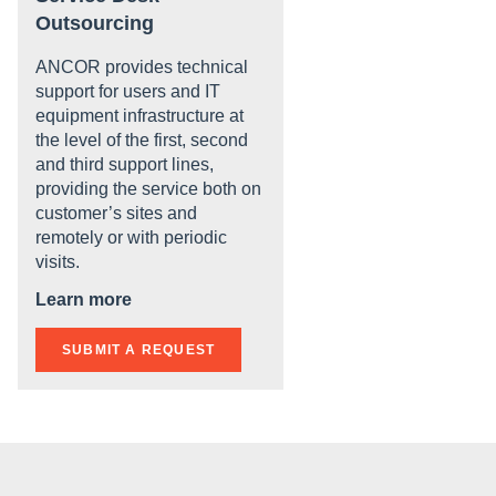
Outsourcing
ANCOR provides technical
support for users and IT
equipment infrastructure at
the level of the first, second
and third support lines,
providing the service both on
customer’s sites and
remotely or with periodic
visits.
Learn more
SUBMIT A REQUEST