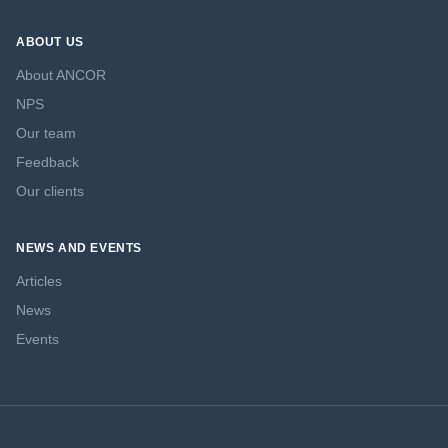
ABOUT US
About ANCOR
NPS
Our team
Feedback
Our clients
NEWS AND EVENTS
Articles
News
Events