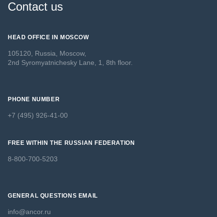
Contact us
HEAD OFFICE IN MOSCOW
105120, Russia, Moscow,
2nd Syromyatnichesky Lane, 1, 8th floor.
PHONE NUMBER
+7 (495) 926-41-00
FREE WITHIN THE RUSSIAN FEDERATION
8-800-700-5203
GENERAL QUESTIONS EMAIL
info@ancor.ru