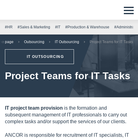
#HR
#Sales & Marketing
#IT
#Production & Warehouse
#Administrati
me page
Outsourcing
IT Outsourcing
Project Teams for IT Tasks
IT OUTSOURCING
Project Teams for IT Tasks
IT project team provision
is the formation and
subsequent management of IT professionals to carry out
complex tasks and/or support the services of our clients.
ANCOR is responsible for recruitment of IT specialists, IT