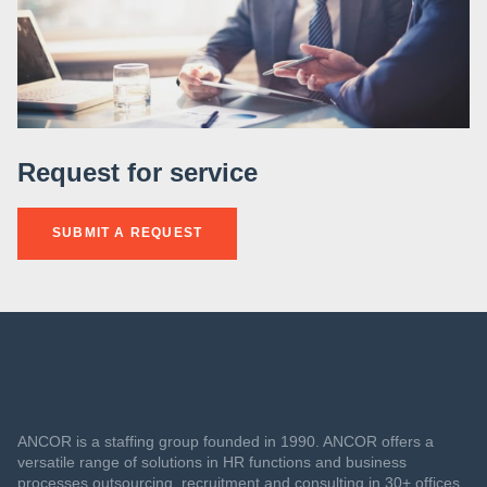
Request for service
SUBMIT A REQUEST
ANCOR is a staffing group founded in 1990. ANCOR offers a
versatile range of solutions in HR functions and business
processes outsourcing, recruitment and consulting in 30+ offices