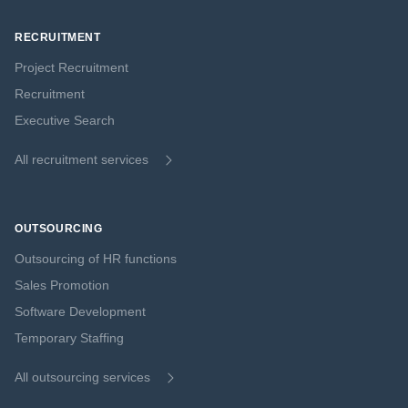
RECRUITMENT
Project Recruitment
Recruitment
Executive Search
All recruitment services
OUTSOURCING
Outsourcing of HR functions
Sales Promotion
Software Development
Temporary Staffing
All outsourcing services