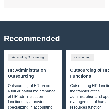
Recommended
Accounting Outsourcing
Outsourcing
HR Administration
Outsourcing of HR
Outsourcing
Functions
Outsourcing of HR record is
Outsourcing HR functi
a full or partial maintenance
the transfer of the
of HR administration
administration and ope
functions by a provider
management of huma
specializing in accounting
resources function,