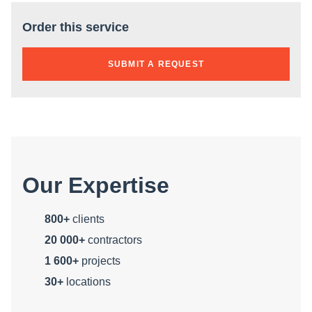
Order this service
SUBMIT A REQUEST
Our Expertise
800+
clients
20 000+
contractors
1 600+
projects
30+
locations