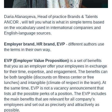
Daria Afanasyeva, Head of practice Brands & Talents
ANCOR , will tell you what is what in simple terms based
on the vocabulary used in international companies and
English-language sources.
Employer brand, HR brand, EVP
- different authors use
the terms in their own way.
EVP (Employer Value Proposition)
is a set of benefits
that you as an employer offer your employees in exchange
for their time, expertise, and engagement. The benefits can
be both tangible (discounts on fitness center or free
lunches) and intangible (climate of respect in the team). At
the same time, EVP is not a vacancy announcement that
lists all the possible perks of a position. The EVP includes
the main benefits that are relevant for all company’s
employees and set out as precisely and attractively as
possible.