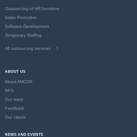
Outsourcing of HR functions
Sales Promotion
Software Development
Temporary Staffing
All outsourcing services
ABOUT US
About ANCOR
NPS
Our team
Feedback
Our clients
NEWS AND EVENTS