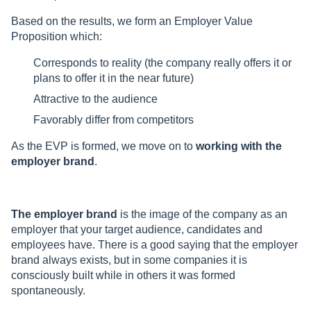
Based on the results, we form an Employer Value
Proposition which:
Corresponds to reality (the company really offers it or
plans to offer it in the near future)
Attractive to the audience
Favorably differ from competitors
As the EVP is formed, we move on to
working with the
employer brand
.
The employer brand
is the image of the company as an
employer that your target audience, candidates and
employees have. There is a good saying that the employer
brand always exists, but in some companies it is
consciously built while in others it was formed
spontaneously.