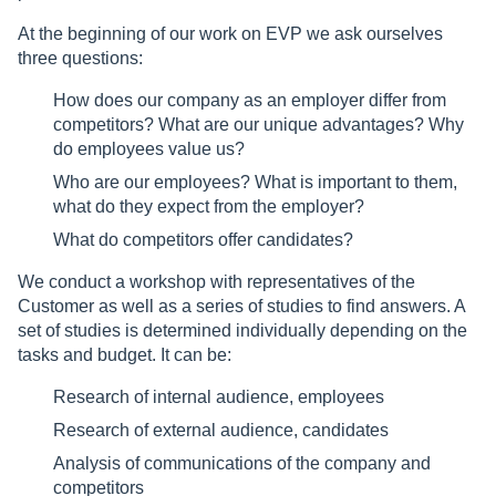
At the beginning of our work on EVP we ask ourselves
three questions:
How does our company as an employer differ from
competitors? What are our unique advantages? Why
do employees value us?
Who are our employees? What is important to them,
what do they expect from the employer?
What do competitors offer candidates?
We conduct a workshop with representatives of the
Customer as well as a series of studies to find answers. A
set of studies is determined individually depending on the
tasks and budget. It can be:
Research of internal audience, employees
Research of external audience, candidates
Analysis of communications of the company and
competitors