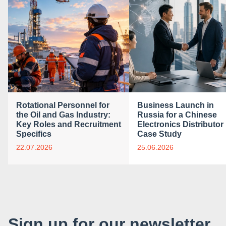
Rotational Personnel for
Business Launch in
the Oil and Gas Industry:
Russia for a Chinese
Key Roles and Recruitment
Electronics Distributor 
Specifics
Case Study
22.07.2026
25.06.2026
Sign up for our newsletter