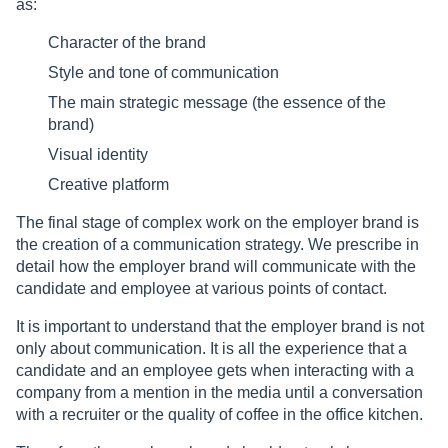
as:
Character of the brand
Style and tone of communication
The main strategic message (the essence of the
brand)
Visual identity
Creative platform
The final stage of complex work on the employer brand is
the creation of a communication strategy. We prescribe in
detail how the employer brand will communicate with the
candidate and employee at various points of contact.
It is important to understand that the employer brand is not
only about communication. It is all the experience that a
candidate and an employee gets when interacting with a
company from a mention in the media until a conversation
with a recruiter or the quality of coffee in the office kitchen.