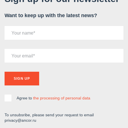
Want to keep up with the latest news?
Your name
Your email
SIGN UP
Agree to
the processing of personal data
To unsubsribe, please send your request to email
privacy@ancor.ru