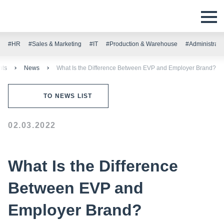
#HR
#Sales & Marketing
#IT
#Production & Warehouse
#Administrati
nts
News
What Is the Difference Between EVP and Employer Brand?
TO NEWS LIST
02.03.2022
What Is the Difference
Between EVP and
Employer Brand?