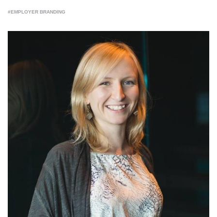
#EMPLOYER BRANDING