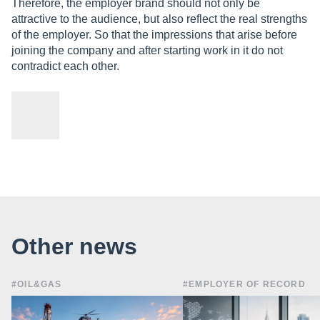
Therefore, the employer brand should not only be
attractive to the audience, but also reflect the real strengths
of the employer. So that the impressions that arise before
joining the company and after starting work in it do not
contradict each other.
Other news
#OIL&GAS
#EMPLOYER OF RECORD