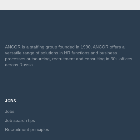
ANCOR is a staffing group founded in 1990. ANCOR offers a
versatile range of solutions in HR functions and business
processes outsourcing, recruitment and consulting in 30+ offices
across Russia.
JOBS
Jobs
Job search tips
Recruitment principles