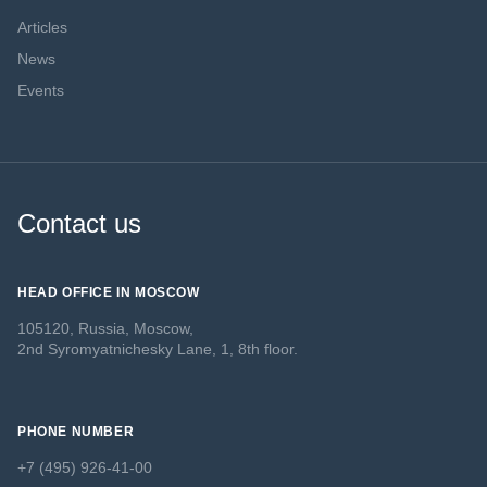
Articles
News
Events
Contact us
HEAD OFFICE IN MOSCOW
105120, Russia, Moscow,
2nd Syromyatnichesky Lane, 1, 8th floor.
PHONE NUMBER
+7 (495) 926-41-00