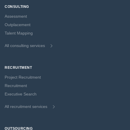
CONSULTING
Assessment
Outplacement
Talent Mapping
All consulting services
RECRUITMENT
Project Recruitment
Recruitment
Executive Search
All recruitment services
OUTSOURCING