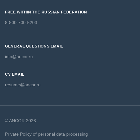
FREE WITHIN THE RUSSIAN FEDERATION
8-800-700-5203
GENERAL QUESTIONS EMAIL
info@ancor.ru
CV EMAIL
resume@ancor.ru
© ANCOR 2026
Private Policy of personal data processing