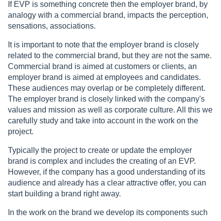
If EVP is something concrete then the employer brand, by
analogy with a commercial brand, impacts the perception,
sensations, associations.
It is important to note that the employer brand is closely
related to the commercial brand, but they are not the same.
Commercial brand is aimed at customers or clients, an
employer brand is aimed at employees and candidates.
These audiences may overlap or be completely different.
The employer brand is closely linked with the company's
values and mission as well as corporate culture. All this we
carefully study and take into account in the work on the
project.
Typically the project to create or update the employer
brand is complex and includes the creating of an EVP.
However, if the company has a good understanding of its
audience and already has a clear attractive offer, you can
start building a brand right away.
In the work on the brand we develop its components such