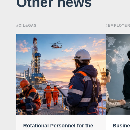
Other news
#OIL&GAS
#EMPLOYER
Rotational Personnel for the
Busine