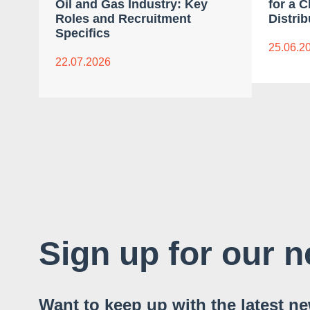
Oil and Gas Industry: Key
for a 
Roles and Recruitment
Distrib
Specifics
25.06.2
22.07.2026
Sign up for our n
Want to keep up with the latest n