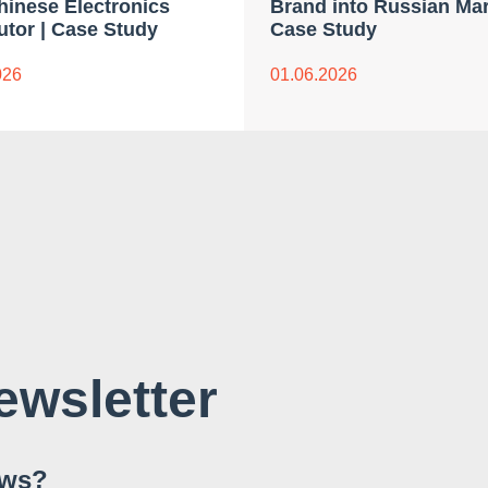
Chinese Electronics
Brand into Russian Mar
utor | Case Study
Case Study
026
01.06.2026
ewsletter
ews?