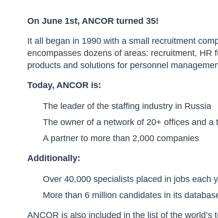
On June 1st, ANCOR turned 35!
It all began in 1990 with a small recruitment c
encompasses dozens of areas: recruitment, HR fu
products and solutions for personnel managemen
Today, ANCOR is:
The leader of the staffing industry in Russia
The owner of a network of 20+ offices and a
A partner to more than 2,000 companies
Additionally:
Over 40,000 specialists placed in jobs each 
More than 6 million candidates in its databas
ANCOR is also included in the list of the world’s