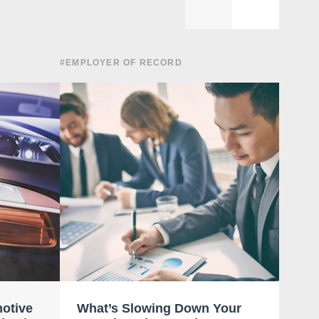
#EMPLOYER OF RECORD
#EMPLO
motive
What’s Slowing Down Your
Ent