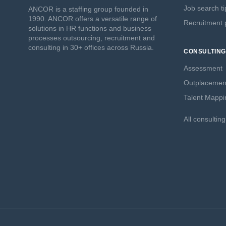
Job search ti
ANCOR is a staffing group founded in
1990. ANCOR offers a versatile range of
Recruitment p
solutions in HR functions and business
processes outsourcing, recruitment and
consulting in 30+ offices across Russia.
CONSULTING
Assessment
Outplacemen
Talent Mappi
All consultin