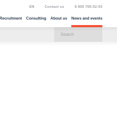
EN
Contact us
8 800 700-52-03
Recruitment
Consulting
About us
News and events