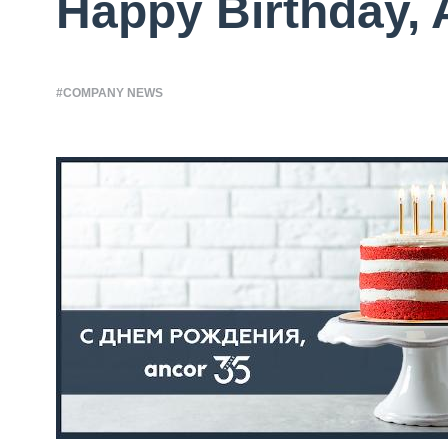
Happy Birthday,
#COMPANY NEWS