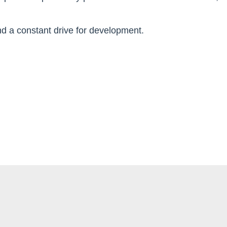
 and a constant drive for development.