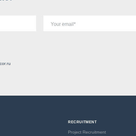
Your email
cor.ru
RECRUITMENT
Project Recruitment