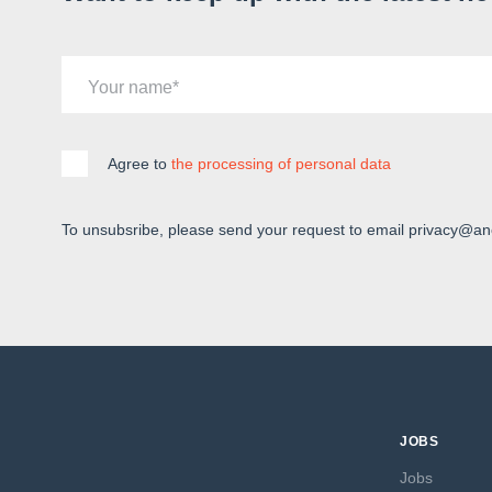
Your name
Agree to
the processing of personal data
To unsubsribe, please send your request to email privacy@an
JOBS
Jobs