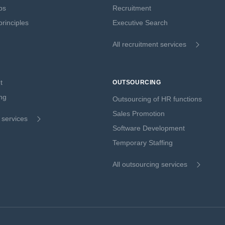
ps
Recruitment
rinciples
Executive Search
All recruitment services
t
OUTSOURCING
ng
Outsourcing of HR functions
Sales Promotion
g services
Software Development
Temporary Staffing
All outsourcing services