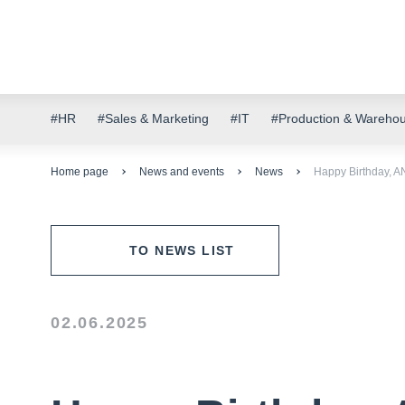
#HR
#Sales & Marketing
#IT
#Production & Wareho
Home page
News and events
News
Happy Birthday, 
TO NEWS LIST
02.06.2025