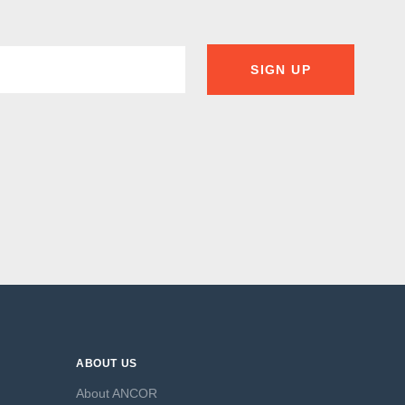
SIGN UP
ABOUT US
About ANCOR