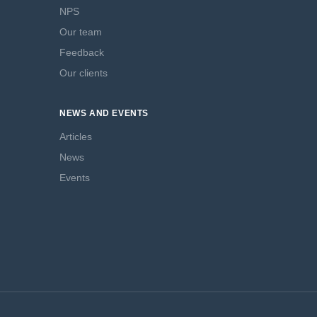
NPS
Our team
Feedback
Our clients
NEWS AND EVENTS
Articles
News
Events