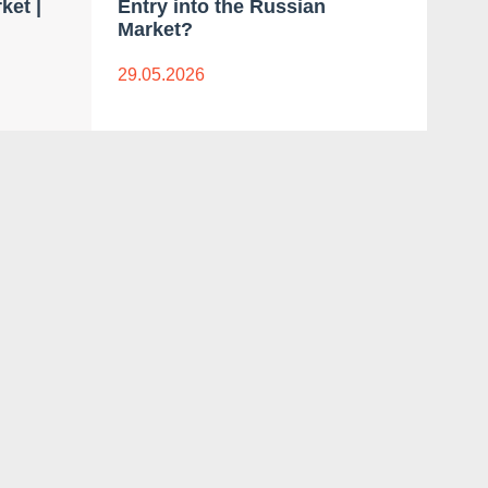
ket |
Entry into the Russian
Bra
Market?
Mar
29.05.2026
18.0