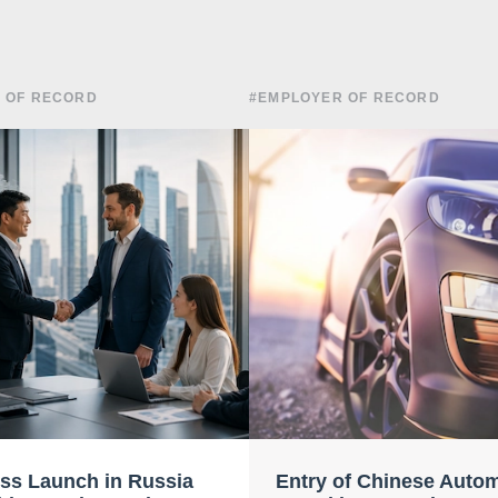
 OF RECORD
#EMPLOYER OF RECORD
ss Launch in Russia
Entry of Chinese Auto