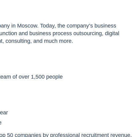
ompany in Moscow. Today, the company’s business
nction and business process outsourcing, digital
t, consulting, and much more.
 team of over 1,500 people
year
e
 top 50 companies by professional recruitment revenue,