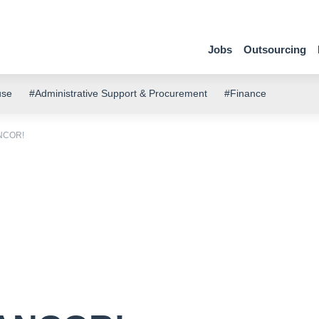
Jobs
Outsourcing
use
#Administrative Support & Procurement
#Finance
ANCOR!