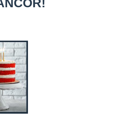
 ANCOR!