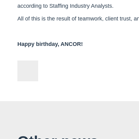
according to Staffing Industry Analysts.
All of this is the result of teamwork, client trust,
Happy birthday, ANCOR!