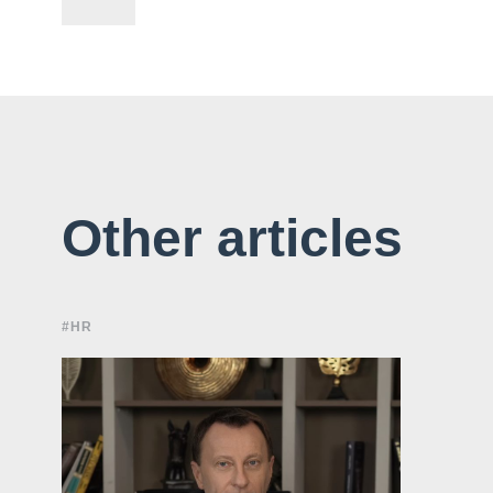
Other articles
#HR