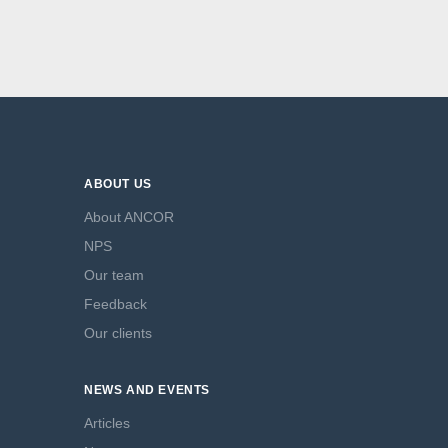
ABOUT US
About ANCOR
NPS
Our team
Feedback
Our clients
NEWS AND EVENTS
Articles