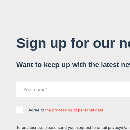
Sign up for our n
Want to keep up with the latest n
Your name
Agree to
the processing of personal data
To unsubsribe, please send your request to email privacy@an