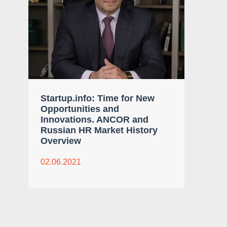
Startup.info: Time for New
Opportunities and
Innovations. ANCOR and
Russian HR Market History
Overview
02.06.2021