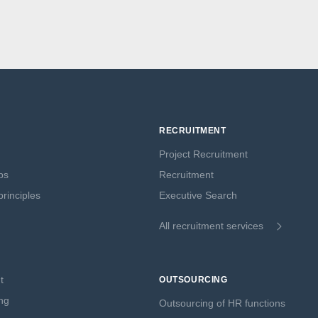
RECRUITMENT
Project Recruitment
ps
Recruitment
rinciples
Executive Search
All recruitment services
t
OUTSOURCING
ng
Outsourcing of HR functions