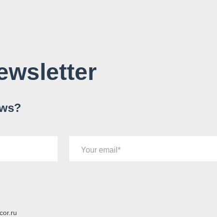
ewsletter
ews?
Your email
cor.ru