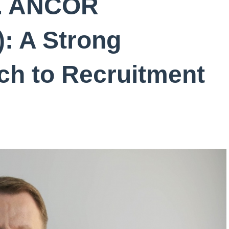
k. ANCOR
): A Strong
ch to Recruitment