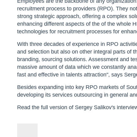
Employees are the backbone of any organization
recruitment process to providers (RPO). They not 
strong strategic approach, offering a complex so
enhancing different aspects of the of the whole 
technologies for recruitment processes for enhance
With three decades of experience in RPO activit
and selection but also on other integral parts of 
branding, sourcing solutions. Assessment and tes
massive amount of data which we constantly anal
fast and effective in talents attraction", says S
Besides expanding into key RPO markets of Sout
developing its services outsourcing in general an
Read the full version of Sergey Salikov's intervie