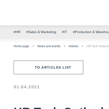
#HR
#Sales & Marketing
#IT
#Production & Wareho
Home page
News and events
Articles
HR Tech Outlook.
TO ARTICLES LIST
01.04.2021