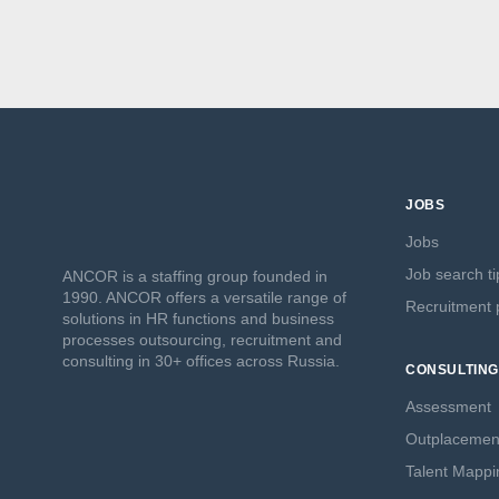
JOBS
Jobs
Job search ti
ANCOR is a staffing group founded in
1990. ANCOR offers a versatile range of
Recruitment p
solutions in HR functions and business
processes outsourcing, recruitment and
consulting in 30+ offices across Russia.
CONSULTING
Assessment
Outplacemen
Talent Mappi