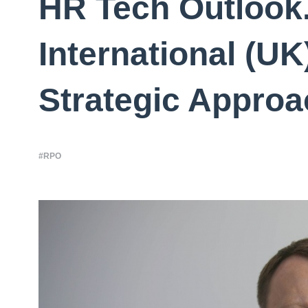
HR Tech Outloo
International (UK
Strategic Approa
#RPO