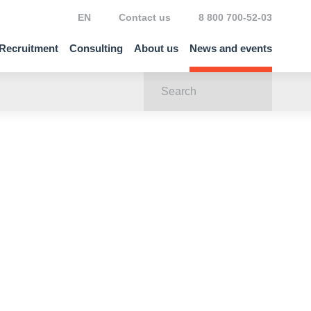
EN
Contact us
8 800 700-52-03
Recruitment
Consulting
About us
News and events