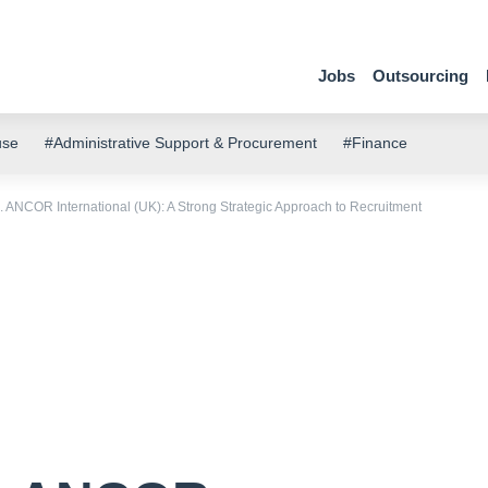
Jobs
Outsourcing
use
#Administrative Support & Procurement
#Finance
 ANCOR International (UK): A Strong Strategic Approach to Recruitment