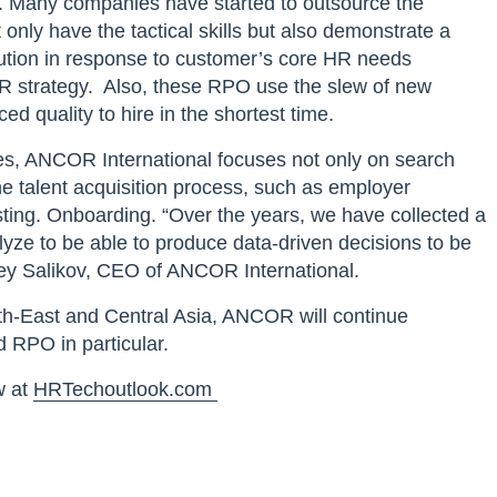
. Many companies have started to outsource the
only have the tactical skills but also demonstrate a
lution in response to customer’s core HR needs
HR strategy. Also, these RPO use the slew of new
d quality to hire in the shortest time.
ies, ANCOR International focuses not only on search
the talent acquisition process, such as employer
ting. Onboarding. “Over the years, we have collected a
yze to be able to produce data-driven decisions to be
ergey Salikov, CEO of ANCOR International.
h-East and Central Asia, ANCOR will continue
d RPO in particular.
w at
HRTechoutlook.com