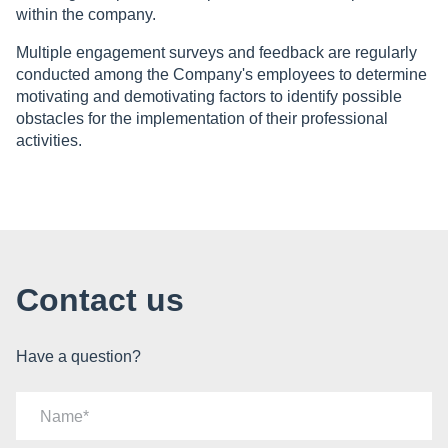
within the company.
Multiple engagement surveys and feedback are regularly
conducted among the Company's employees to determine
motivating and demotivating factors to identify possible
obstacles for the implementation of their professional
activities.
Contact us
Have a question?
Name