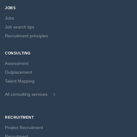
JOBS
Jobs
Job search tips
Recruitment principles
CONSULTING
Assessment
Outplacement
Talent Mapping
All consulting services
RECRUITMENT
Project Recruitment
Recruitment