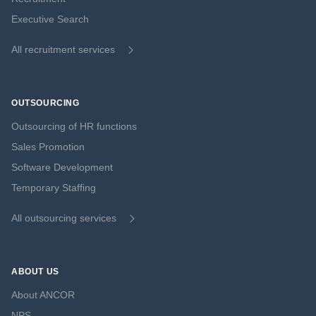
Executive Search
All recruitment services
OUTSOURCING
Outsourcing of HR functions
Sales Promotion
Software Development
Temporary Staffing
All outsourcing services
ABOUT US
About ANCOR
NPS