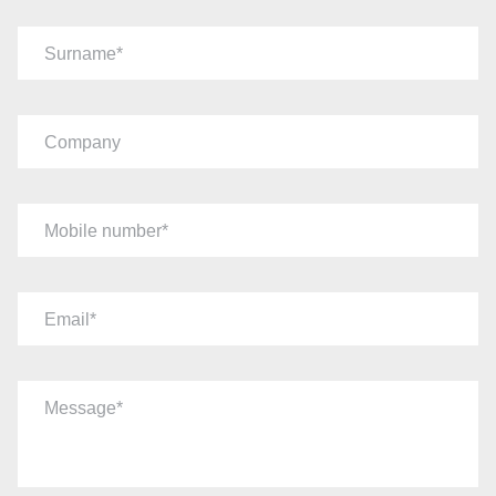
Surname
Company
Mobile number
Email
Message