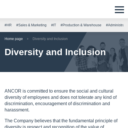
#HR
#Sales & Marketing
#IT
#Production & Warehouse
#Administrati
Home page
Diversity and Inclusion
Diversity and Inclusion
ANCOR is committed to ensure the social and cultural
diversity of employees and does not tolerate any kind of
discrimination, encouragement of discrimination and
harassment.
The Company believes that the fundamental principle of
diversity is respect and recognition of the value of