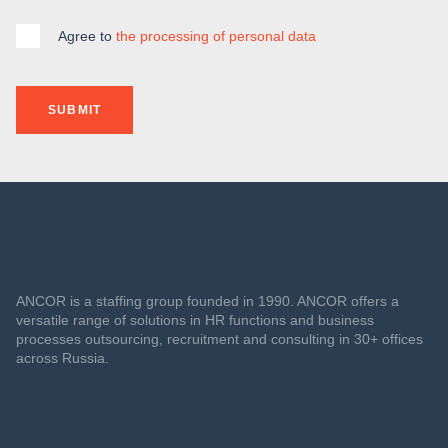
Agree to
the processing of personal data
SUBMIT
ANCOR is a staffing group founded in 1990. ANCOR offers a
versatile range of solutions in HR functions and business
processes outsourcing, recruitment and consulting in 30+ offices
across Russia.