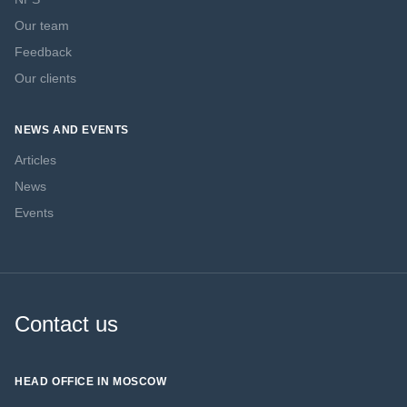
Our team
Feedback
Our clients
NEWS AND EVENTS
Articles
News
Events
Contact us
HEAD OFFICE IN MOSCOW