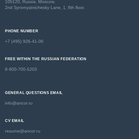
105120, Russia, Moscow,
2nd Syromyatnichesky Lane, 1, 8th floor.
PHONE NUMBER
+7 (495) 926-41-00
FREE WITHIN THE RUSSIAN FEDERATION
8-800-700-5203
GENERAL QUESTIONS EMAIL
info@ancor.ru
CV EMAIL
resume@ancor.ru