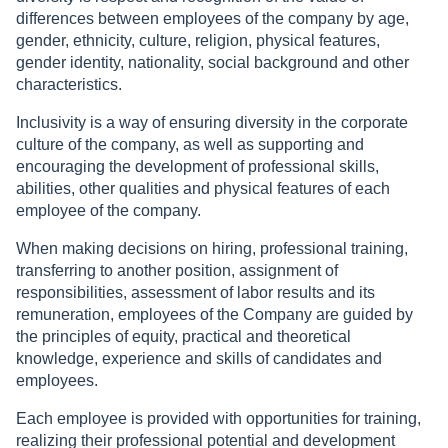
differences between employees of the company by age,
gender, ethnicity, culture, religion, physical features,
gender identity, nationality, social background and other
characteristics.
Inclusivity is a way of ensuring diversity in the corporate
culture of the company, as well as supporting and
encouraging the development of professional skills,
abilities, other qualities and physical features of each
employee of the company.
When making decisions on hiring, professional training,
transferring to another position, assignment of
responsibilities, assessment of labor results and its
remuneration, employees of the Company are guided by
the principles of equity, practical and theoretical
knowledge, experience and skills of candidates and
employees.
Each employee is provided with opportunities for training,
realizing their professional potential and development