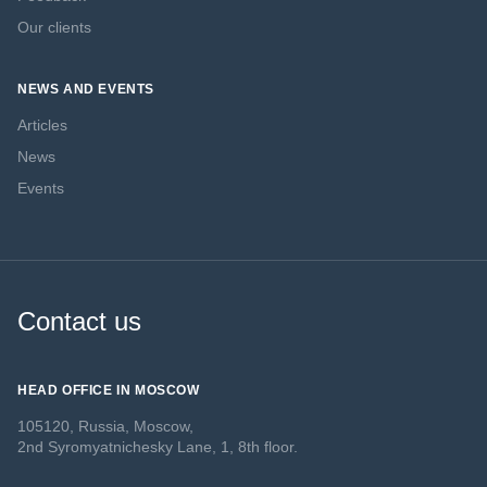
Our clients
NEWS AND EVENTS
Articles
News
Events
Contact us
HEAD OFFICE IN MOSCOW
105120, Russia, Moscow,
2nd Syromyatnichesky Lane, 1, 8th floor.