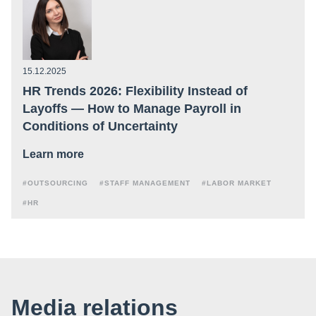
15.12.2025
HR Trends 2026: Flexibility Instead of
Layoffs — How to Manage Payroll in
Conditions of Uncertainty
Learn more
#OUTSOURCING
#STAFF MANAGEMENT
#LABOR MARKET
#HR
Media relations