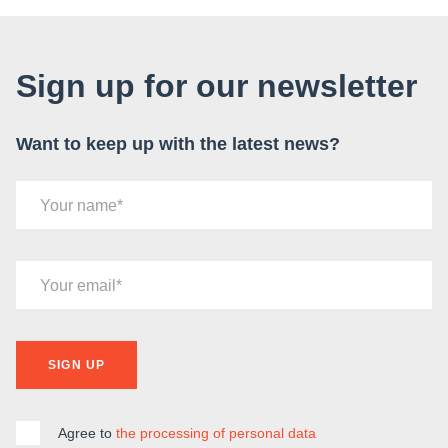
Sign up for our newsletter
Want to keep up with the latest news?
Your name
Your email
SIGN UP
Agree to
the processing of personal data