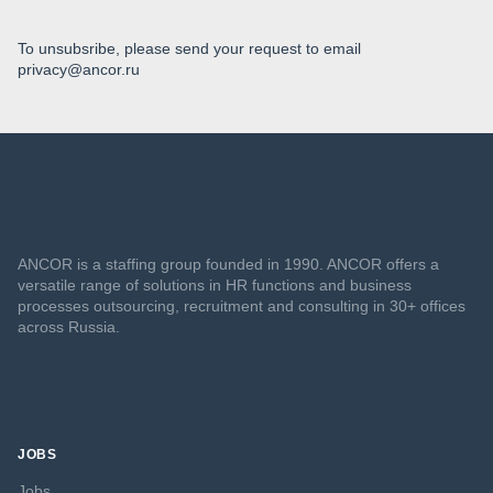
To unsubsribe, please send your request to email
privacy@ancor.ru
ANCOR is a staffing group founded in 1990. ANCOR offers a
versatile range of solutions in HR functions and business
processes outsourcing, recruitment and consulting in 30+ offices
across Russia.
JOBS
Jobs