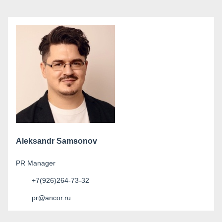
Aleksandr Samsonov
PR Manager
+7(926)264-73-32
pr@ancor.ru