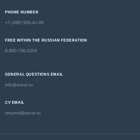
PHONE NUMBER
+7 (495) 926-41-00
FREE WITHIN THE RUSSIAN FEDERATION
8-800-700-5203
GENERAL QUESTIONS EMAIL
info@ancor.ru
CV EMAIL
resume@ancor.ru