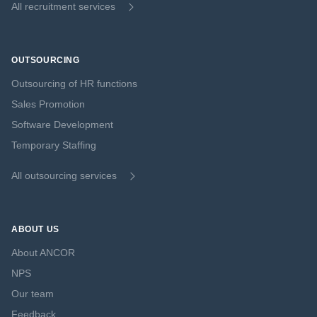
All recruitment services
OUTSOURCING
Outsourcing of HR functions
Sales Promotion
Software Development
Temporary Staffing
All outsourcing services
ABOUT US
About ANCOR
NPS
Our team
Feedback