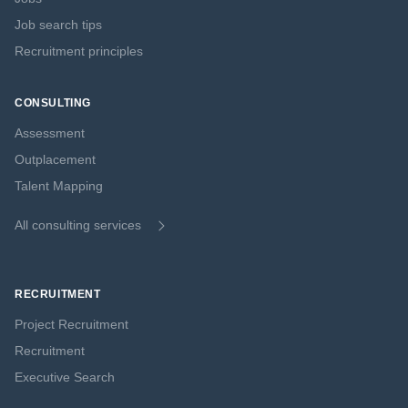
Job search tips
Recruitment principles
CONSULTING
Assessment
Outplacement
Talent Mapping
All consulting services
RECRUITMENT
Project Recruitment
Recruitment
Executive Search