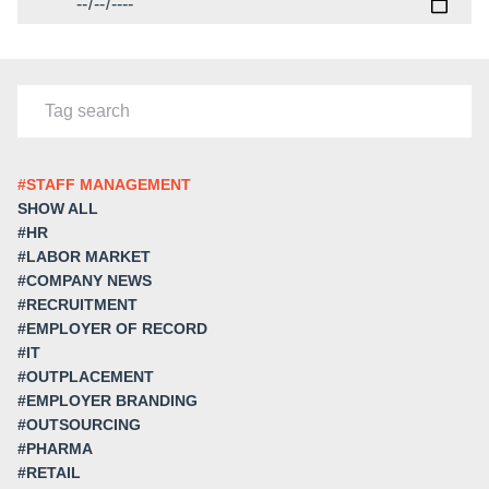
#STAFF MANAGEMENT
SHOW ALL
#HR
#LABOR MARKET
#COMPANY NEWS
#RECRUITMENT
#EMPLOYER OF RECORD
#IT
#OUTPLACEMENT
#EMPLOYER BRANDING
#OUTSOURCING
#PHARMA
#RETAIL