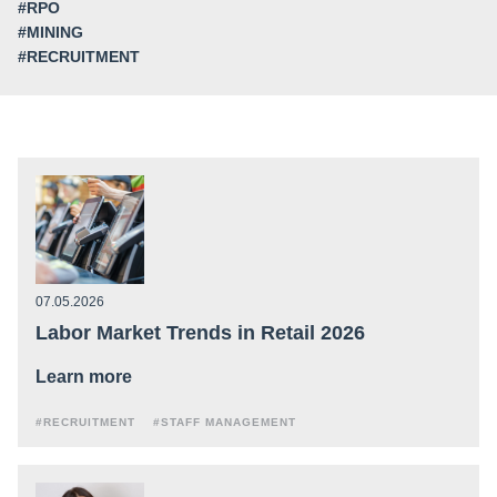
#RPO
#MINING
#RECRUITMENT
07.05.2026
Labor Market Trends in Retail 2026
Learn more
#RECRUITMENT
#STAFF MANAGEMENT