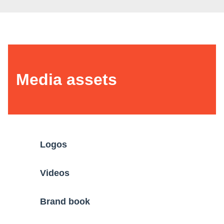
Media assets
Logos
Videos
Brand book