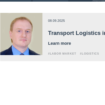
08.09.2025
Transport Logistics 
Learn more
#LABOR MARKET
#LOGISTICS