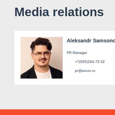
Media relations
Aleksandr Samson
PR Manager
+7(926)264-73-32
pr@ancor.ru