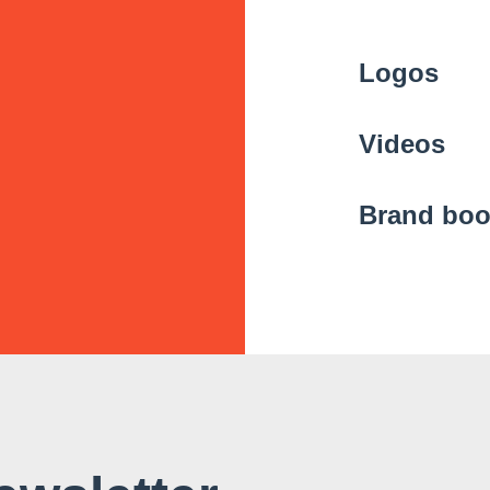
Logos
Videos
Brand bo