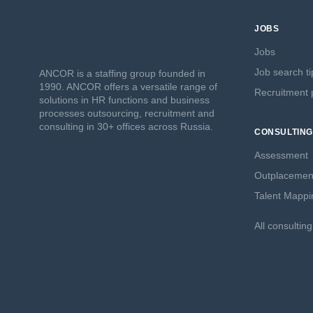
JOBS
Jobs
Job search ti
ANCOR is a staffing group founded in
1990. ANCOR offers a versatile range of
Recruitment p
solutions in HR functions and business
processes outsourcing, recruitment and
consulting in 30+ offices across Russia.
CONSULTING
Assessment
Outplacemen
Talent Mappi
All consultin