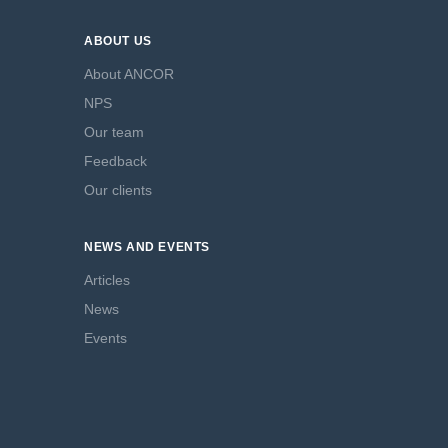
ABOUT US
About ANCOR
NPS
Our team
Feedback
Our clients
NEWS AND EVENTS
Articles
News
Events