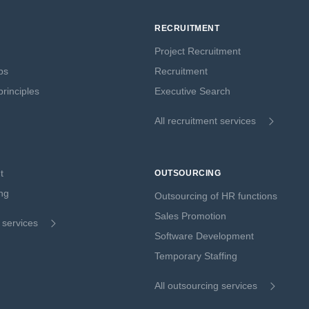
RECRUITMENT
Project Recruitment
ps
Recruitment
rinciples
Executive Search
All recruitment services
t
OUTSOURCING
ng
Outsourcing of HR functions
Sales Promotion
g services
Software Development
Temporary Staffing
All outsourcing services