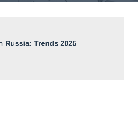
in Russia: Trends 2025