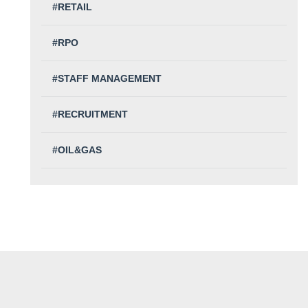
#RETAIL
#RPO
#STAFF MANAGEMENT
#RECRUITMENT
#OIL&GAS