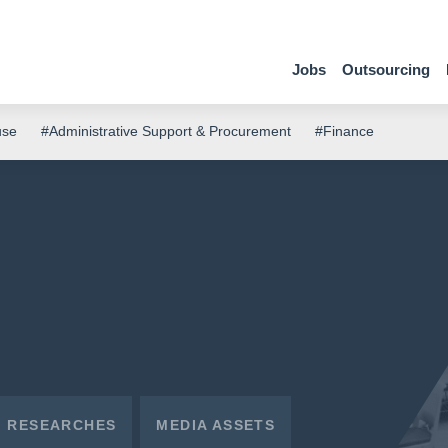
Jobs
Outsourcing
use
#Administrative Support & Procurement
#Finance
RESEARCHES
MEDIA ASSETS