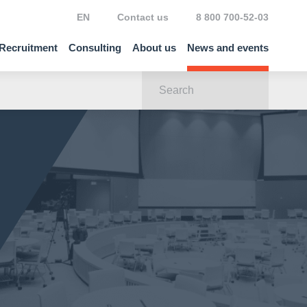
EN
Contact us
8 800 700-52-03
Recruitment
Consulting
About us
News and events