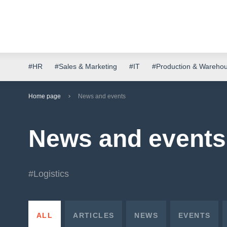
#HR
#Sales & Marketing
#IT
#Production & Wareho
Home page
News and events
News and events
#Logistics
ALL
ARTICLES
NEWS
EVENTS