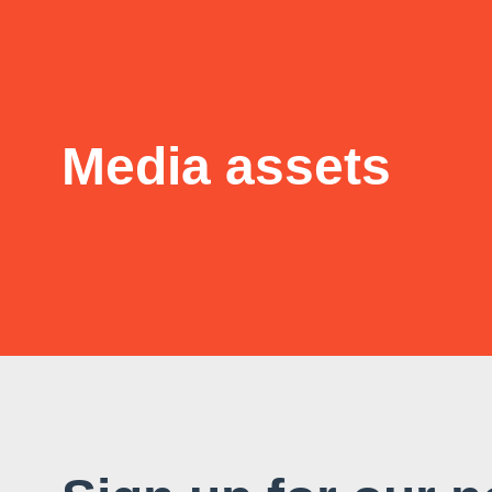
Media assets