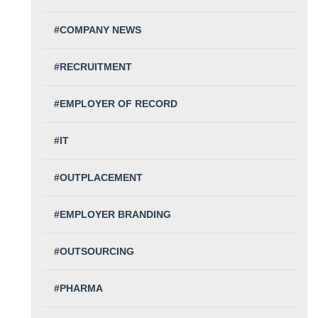
#COMPANY NEWS
#RECRUITMENT
#EMPLOYER OF RECORD
#IT
#OUTPLACEMENT
#EMPLOYER BRANDING
#OUTSOURCING
#PHARMA