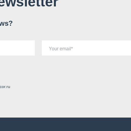
ewsletter
ews?
Your email
cor.ru