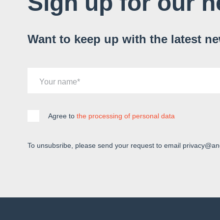
Sign up for our n
Want to keep up with the latest n
Your name
Agree to
the processing of personal data
To unsubsribe, please send your request to email privacy@an