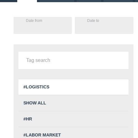
Date from
Date to
#LOGISTICS
SHOW ALL
#HR
#LABOR MARKET