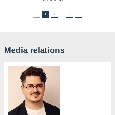
SHOW MORE
1
2
...
5
Media relations