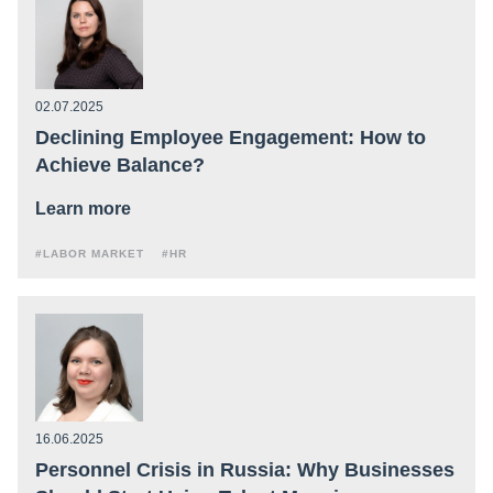
02.07.2025
Declining Employee Engagement: How to
Achieve Balance?
Learn more
#LABOR MARKET
#HR
16.06.2025
Personnel Crisis in Russia: Why Businesses