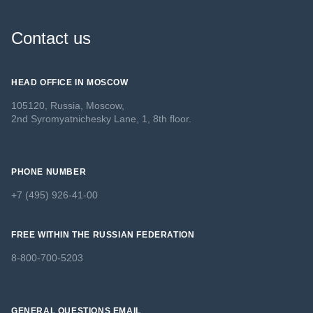
Contact us
HEAD OFFICE IN MOSCOW
105120, Russia, Moscow,
2nd Syromyatnichesky Lane, 1, 8th floor.
PHONE NUMBER
+7 (495) 926-41-00
FREE WITHIN THE RUSSIAN FEDERATION
8-800-700-5203
GENERAL QUESTIONS EMAIL