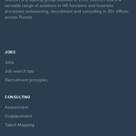
versatile range of solutions in HR functions and business
processes outsourcing, recruitment and consulting in 30+ offices
across Russia.
JOBS
Jobs
Job search tips
Recruitment principles
CONSULTING
Assessment
Outplacement
Talent Mapping