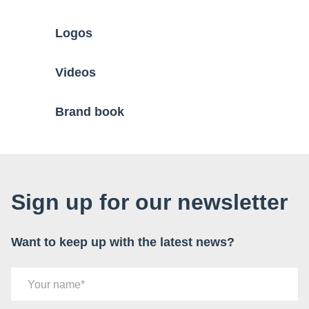
Logos
Videos
Brand book
Sign up for our newsletter
Want to keep up with the latest news?
Your name