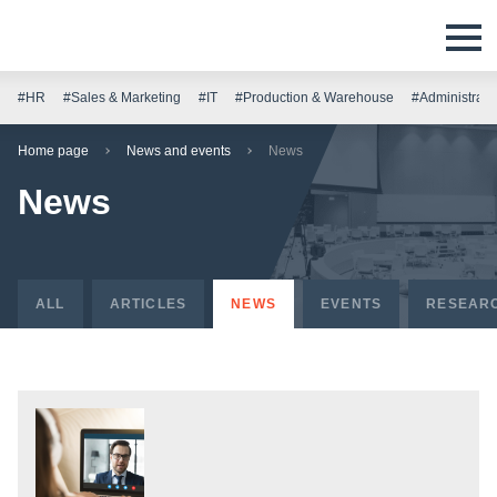
#HR
#Sales & Marketing
#IT
#Production & Warehouse
#Administrati
Home page
News and events
News
News
ALL
ARTICLES
NEWS
EVENTS
RESEAR