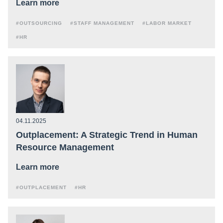
Learn more
#OUTSOURCING
#STAFF MANAGEMENT
#LABOR MARKET
#HR
04.11.2025
Outplacement: A Strategic Trend in Human
Resource Management
Learn more
#OUTPLACEMENT
#HR