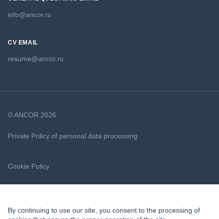
info@ancor.ru
CV EMAIL
resume@ancor.ru
© ANCOR 2026
Private Policy of personal data processing
Cookie Policy
By continuing to use our site, you consent to the processing of