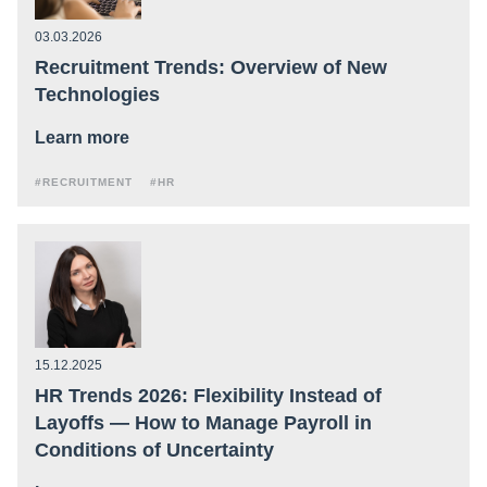
03.03.2026
Recruitment Trends: Overview of New
Technologies
Learn more
#RECRUITMENT
#HR
15.12.2025
HR Trends 2026: Flexibility Instead of
Layoffs — How to Manage Payroll in
Conditions of Uncertainty