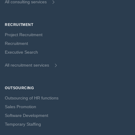
All consulting services
RECRUITMENT
Project Recruitment
Recruitment
Executive Search
All recruitment services
OUTSOURCING
Outsourcing of HR functions
Sales Promotion
Software Development
Temporary Staffing