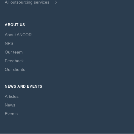
All outsourcing services
ABOUT US
About ANCOR
NPS
Our team
Feedback
Our clients
NEWS AND EVENTS
Articles
News
Events