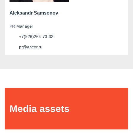
Aleksandr Samsonov
PR Manager
+7(926)264-73-32
pr@ancor.ru
Media assets