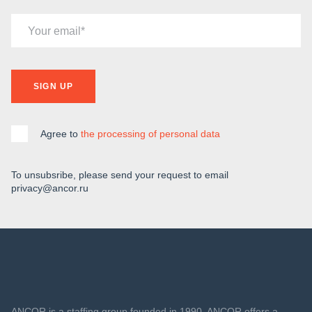
Your email
SIGN UP
Agree to
the processing of personal data
To unsubsribe, please send your request to email
privacy@ancor.ru
ANCOR is a staffing group founded in 1990. ANCOR offers a