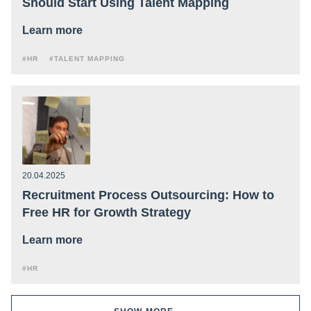
Should Start Using Talent Mapping
Learn more
#HR
#TALENT MAPPING
20.04.2025
Recruitment Process Outsourcing: How to
Free HR for Growth Strategy
Learn more
#HR